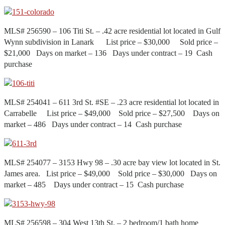
MLS# 256590 – 106 Titi St. – .42 acre residential lot located in Gulf
Wynn subdivision in Lanark List price – $30,000 Sold price –
$21,000 Days on market – 136 Days under contract – 19 Cash
purchase
MLS# 254041 – 611 3rd St. #SE – .23 acre residential lot located in
Carrabelle List price – $49,000 Sold price – $27,500 Days on
market – 486 Days under contract – 14 Cash purchase
MLS# 254077 – 3153 Hwy 98 – .30 acre bay view lot located in St.
James area. List price – $49,000 Sold price – $30,000 Days on
market – 485 Days under contract – 15 Cash purchase
MLS# 256598 – 304 West 13th St. – 2 bedroom/1 bath home