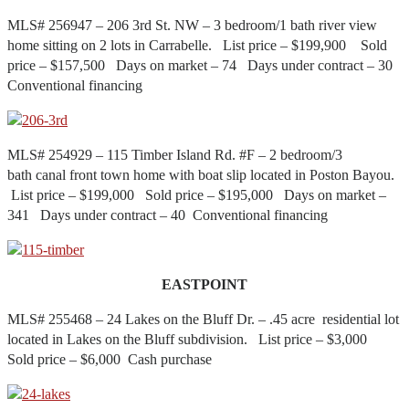
MLS# 256947 – 206 3rd St. NW – 3 bedroom/1 bath river view
home sitting on 2 lots in Carrabelle. List price – $199,900 Sold
price – $157,500 Days on market – 74 Days under contract – 30
Conventional financing
MLS# 254929 – 115 Timber Island Rd. #F – 2 bedroom/3
bath canal front town home with boat slip located in Poston Bayou.
List price – $199,000 Sold price – $195,000 Days on market –
341 Days under contract – 40 Conventional financing
EASTPOINT
MLS# 255468 – 24 Lakes on the Bluff Dr. – .45 acre residential lot
located in Lakes on the Bluff subdivision. List price – $3,000
Sold price – $6,000 Cash purchase