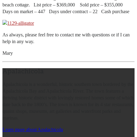
beach cottage. List price – $369,000 Sold price – $355,000
Days on market – 447 Days under contract – 22 Cash purchase
As always, please feel free to contact me with questions or if I can
help in any way.
Mary
Apalachicola
Apalachicola is a wonderful, historic southern town bordered by the
Apalachicola Bay and Apalachicola River. The town features a
thriving historic district with lovingly restored homes some of which
date back to the 1800’s. The town is known for its 4 star restaurants,
quaint shops, museums, art galleries and waterfront parks and
marinas.
Learn more about Apalachicola