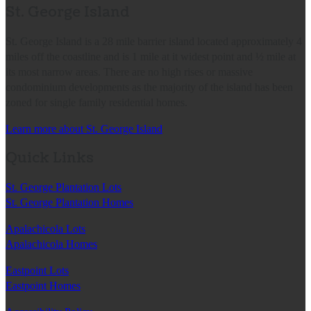
St. George Island
St. George Island is a 28 mile barrier island located approximately 4
miles off the coastline and is 1 mile at it widest point and ½ mile at
its most narrow areas. There are no high rises or massive
condominium developments as the majority of the island has been
zoned for single family residential homes.
Learn more about St. George Island
Quick Links
St. George Plantation Lots
St. George Plantation Homes
Apalachicola Lots
Apalachicola Homes
Eastpoint Lots
Eastpoint Homes