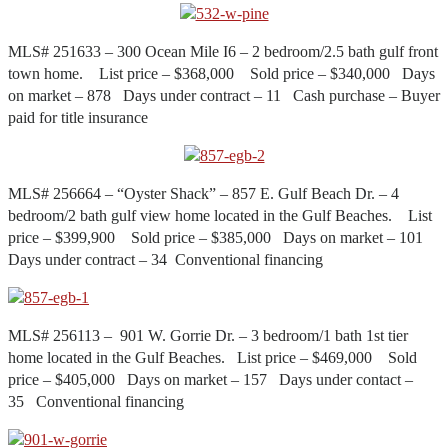
MLS# 251633 – 300 Ocean Mile I6 – 2 bedroom/2.5 bath gulf front
town home. List price – $368,000 Sold price – $340,000 Days
on market – 878 Days under contract – 11 Cash purchase – Buyer
paid for title insurance
MLS# 256664 – “Oyster Shack” – 857 E. Gulf Beach Dr. – 4
bedroom/2 bath gulf view home located in the Gulf Beaches. List
price – $399,900 Sold price – $385,000 Days on market – 101
Days under contract – 34 Conventional financing
MLS# 256113 – 901 W. Gorrie Dr. – 3 bedroom/1 bath 1st tier
home located in the Gulf Beaches. List price – $469,000 Sold
price – $405,000 Days on market – 157 Days under contact –
35 Conventional financing