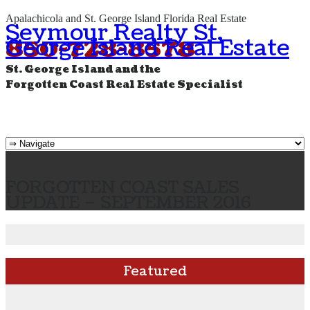
Apalachicola and St. George Island Florida Real Estate
Seymour Realty St.
George Island Real Estate
850-728-8578
St. George Island and the
Forgotten Coast Real Estate Specialist
FORGOTTEN COAST SALES
UPDATE – SEPTEMBER 2016
Featured