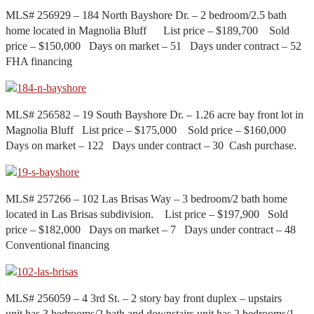
MLS# 256929 – 184 North Bayshore Dr. – 2 bedroom/2.5 bath
home located in Magnolia Bluff List price – $189,700 Sold
price – $150,000 Days on market – 51 Days under contract – 52
FHA financing
MLS# 256582 – 19 South Bayshore Dr. – 1.26 acre bay front lot in
Magnolia Bluff List price – $175,000 Sold price – $160,000
Days on market – 122 Days under contract – 30 Cash purchase.
MLS# 257266 – 102 Las Brisas Way – 3 bedroom/2 bath home
located in Las Brisas subdivision. List price – $197,900 Sold
price – $182,000 Days on market – 7 Days under contract – 48
Conventional financing
MLS# 256059 – 4 3rd St. – 2 story bay front duplex – upstairs
unit has 3 bedrooms/2 bath and downstairs unit has 2 bedrooms/1