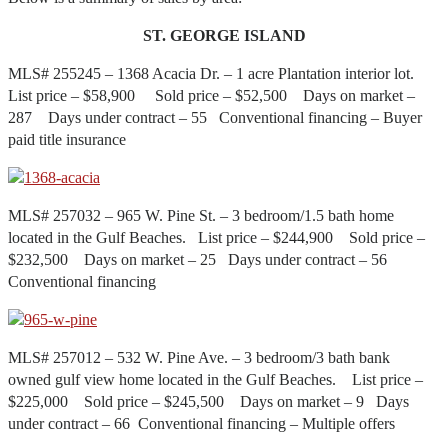
ST. GEORGE ISLAND
MLS# 255245 – 1368 Acacia Dr. – 1 acre Plantation interior lot.
List price – $58,900 Sold price – $52,500 Days on market –
287 Days under contract – 55 Conventional financing – Buyer
paid title insurance
MLS# 257032 – 965 W. Pine St. – 3 bedroom/1.5 bath home
located in the Gulf Beaches. List price – $244,900 Sold price –
$232,500 Days on market – 25 Days under contract – 56
Conventional financing
MLS# 257012 – 532 W. Pine Ave. – 3 bedroom/3 bath bank
owned gulf view home located in the Gulf Beaches. List price –
$225,000 Sold price – $245,500 Days on market – 9 Days
under contract – 66 Conventional financing – Multiple offers