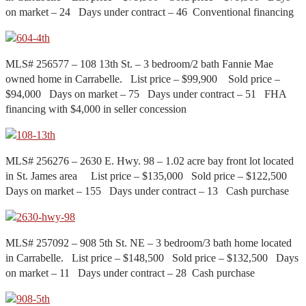
on market – 24 Days under contract – 46 Conventional financing
MLS# 256577 – 108 13th St. – 3 bedroom/2 bath Fannie Mae
owned home in Carrabelle. List price – $99,900 Sold price –
$94,000 Days on market – 75 Days under contract – 51 FHA
financing with $4,000 in seller concession
MLS# 256276 – 2630 E. Hwy. 98 – 1.02 acre bay front lot located
in St. James area List price – $135,000 Sold price – $122,500
Days on market – 155 Days under contract – 13 Cash purchase
MLS# 257092 – 908 5th St. NE – 3 bedroom/3 bath home located
in Carrabelle. List price – $148,500 Sold price – $132,500 Days
on market – 11 Days under contract – 28 Cash purchase