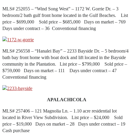
MLS# 252055 – “Wind Song West” – 1172 W. Gorrie Dr. – 3
bedroom/2 bath gulf front home located in the Gulf Beaches. List
price – $699,000 Sold price – $685,000 Days on market – 769
Days under contract – 36 Conventional financing
MLS# 256558 – “Hanalei Bay” – 2233 Bayside Dr. – 5 bedroom/4
bath bay front home with boat dock and lift located in the Bayside
community in the Plantation. List price – $799,000 Sold price –
$759,000 Days on market – 111 Days under contract – 47
Conventional financing
APALACHICOLA
MLS# 257406 – 121 Magnolia Ln. – 1.10 acre residential lot
located in River View Subdivision. List price – $24,000 Sold
price – $19,000 Days on market – 28 Days under contract – 19
Cash purchase