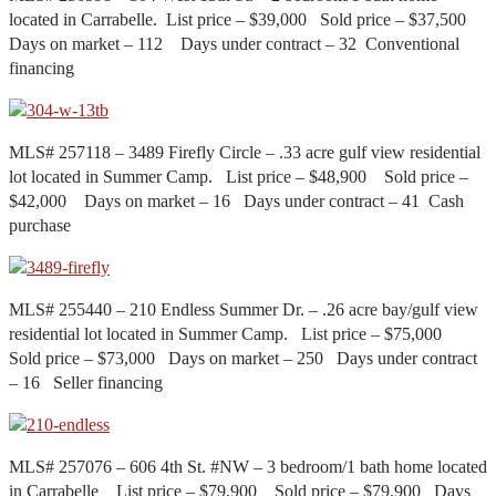
located in Carrabelle. List price – $39,000 Sold price – $37,500
Days on market – 112 Days under contract – 32 Conventional
financing
MLS# 257118 – 3489 Firefly Circle – .33 acre gulf view residential
lot located in Summer Camp. List price – $48,900 Sold price –
$42,000 Days on market – 16 Days under contract – 41 Cash
purchase
MLS# 255440 – 210 Endless Summer Dr. – .26 acre bay/gulf view
residential lot located in Summer Camp. List price – $75,000
Sold price – $73,000 Days on market – 250 Days under contract
– 16 Seller financing
MLS# 257076 – 606 4th St. #NW – 3 bedroom/1 bath home located
in Carrabelle List price – $79,900 Sold price – $79,900 Days