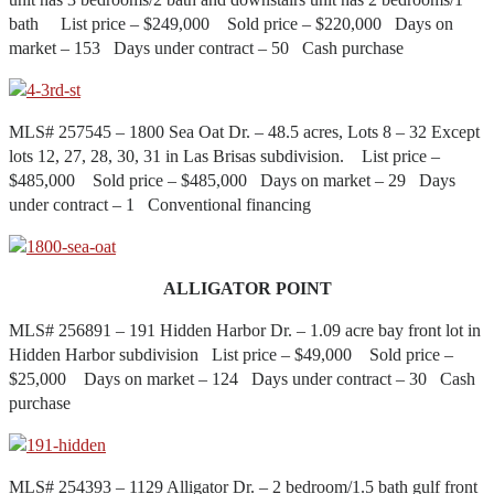
bath List price – $249,000 Sold price – $220,000 Days on
market – 153 Days under contract – 50 Cash purchase
MLS# 257545 – 1800 Sea Oat Dr. – 48.5 acres, Lots 8 – 32 Except
lots 12, 27, 28, 30, 31 in Las Brisas subdivision. List price –
$485,000 Sold price – $485,000 Days on market – 29 Days
under contract – 1 Conventional financing
ALLIGATOR POINT
MLS# 256891 – 191 Hidden Harbor Dr. – 1.09 acre bay front lot in
Hidden Harbor subdivision List price – $49,000 Sold price –
$25,000 Days on market – 124 Days under contract – 30 Cash
purchase
MLS# 254393 – 1129 Alligator Dr. – 2 bedroom/1.5 bath gulf front