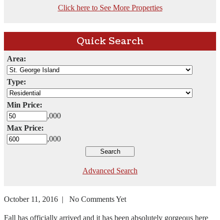
Click here to See More Properties
Quick Search
Area:
Type:
Min Price:
,000
Max Price:
,000
Advanced Search
October 11, 2016 | No Comments Yet
Fall has officially arrived and it has been absolutely gorgeous here