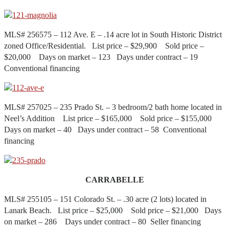
MLS# 256575 – 112 Ave. E – .14 acre lot in South Historic District
zoned Office/Residential. List price – $29,900 Sold price –
$20,000 Days on market – 123 Days under contract – 19
Conventional financing
MLS# 257025 – 235 Prado St. – 3 bedroom/2 bath home located in
Neel’s Addition List price – $165,000 Sold price – $155,000
Days on market – 40 Days under contract – 58 Conventional
financing
CARRABELLE
MLS# 255105 – 151 Colorado St. – .30 acre (2 lots) located in
Lanark Beach. List price – $25,000 Sold price – $21,000 Days
on market – 286 Days under contract – 80 Seller financing