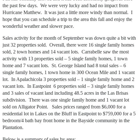
the past few days. We were very lucky and had no impact from
Hurricane Matthew. It was just a little more windy than normal. I
hope that you can schedule a trip to the area this fall and enjoy the
wonderful weather and slower pace.
Sales activity for the month of September was down quite a bit with
just 32 properties sold. Overall, there were 16 single family homes
sold, 2 town homes and 14 vacant lots. Carrabelle saw the most
activity with 13 properties sold – 5 single family homes, 1 town
home and 7 vacant lots. St. George Island had 8 total sales – 6
single family homes, 1 town home in 300 Ocean Mile and 1 vacant
lot. In Apalachicola 3 properties sold – 1 single family home and 2
vacant lots. In Eastpoint 6 properties sold – 3 single family homes
and 3 sales of vacant land including 48.5 acres in the Las Brisas
subdivision. There was one single family home and 1 vacant lot
sold on Alligator Point. Sales prices ranged from $6,000 for a
residential lot in Lakes on the Bluff in Eastpoint to $759,000 for a 5
bedroom/4 bath bay front home in the Bayside community in the
Plantation.
Below is a summary of sales by area: