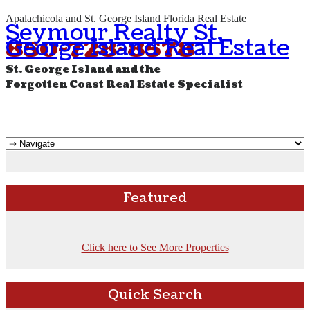
Apalachicola and St. George Island Florida Real Estate
Seymour Realty St.
George Island Real Estate
850-728-8578
St. George Island and the
Forgotten Coast Real Estate Specialist
Featured
Click here to See More Properties
Quick Search