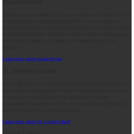
Apalachicola
Apalachicola is a wonderful, historic southern town bordered by the
Apalachicola Bay and Apalachicola River. The town features a
thriving historic district with lovingly restored homes some of which
date back to the 1800’s. The town is known for its 4 star restaurants,
quaint shops, museums, art galleries and waterfront parks and
marinas.
Learn more about Apalachicola
St. George Island
St. George Island is a 28 mile barrier island located approximately 4
miles off the coastline and is 1 mile at it widest point and ½ mile at
its most narrow areas. There are no high rises or massive
condominium developments as the majority of the island has been
zoned for single family residential homes.
Learn more about St. George Island