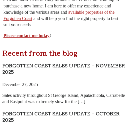
purchase a new home. I am here to offer my experience and
knowledge of the various areas and
available properties of the
Forgotten Coast
and will help you find the right property to best
suit your needs.
Please contact me today
!
Recent from the blog
FORGOTTEN COAST SALES UPDATE – NOVEMBER
2025
December 27, 2025
Sales activity throughout St George Island, Apalachicola, Carrabelle
and Eastpoint was extremely slow for the […]
FORGOTTEN COAST SALES UPDATE – OCTOBER
2025