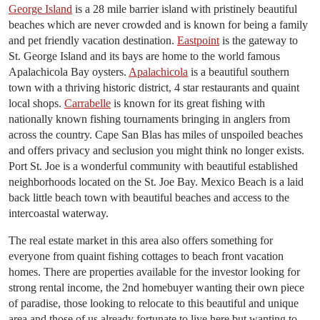
George Island
is a 28 mile barrier island with pristinely beautiful
beaches which are never crowded and is known for being a family
and pet friendly vacation destination.
Eastpoint
is the gateway to
St. George Island and its bays are home to the world famous
Apalachicola Bay oysters.
Apalachicola
is a beautiful southern
town with a thriving historic district, 4 star restaurants and quaint
local shops.
Carrabelle
is known for its great fishing with
nationally known fishing tournaments bringing in anglers from
across the country. Cape San Blas has miles of unspoiled beaches
and offers privacy and seclusion you might think no longer exists.
Port St. Joe is a wonderful community with beautiful established
neighborhoods located on the St. Joe Bay. Mexico Beach is a laid
back little beach town with beautiful beaches and access to the
intercoastal waterway.
The real estate market in this area also offers something for
everyone from quaint fishing cottages to beach front vacation
homes. There are properties available for the investor looking for
strong rental income, the 2nd homebuyer wanting their own piece
of paradise, those looking to relocate to this beautiful and unique
area and those of us already fortunate to live here but wanting to