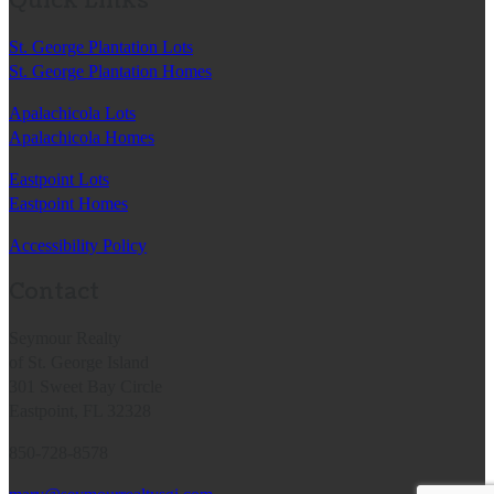
Quick Links
St. George Plantation Lots
St. George Plantation Homes
Apalachicola Lots
Apalachicola Homes
Eastpoint Lots
Eastpoint Homes
Accessibility Policy
Contact
Seymour Realty
of St. George Island
301 Sweet Bay Circle
Eastpoint, FL 32328
850-728-8578