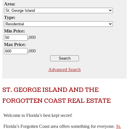
Area:
Type:
Min Price:
,000
Max Price:
,000
Advanced Search
ST. GEORGE ISLAND AND THE
FORGOTTEN COAST REAL ESTATE
Welcome to Florida’s best kept secret!
Florida’s Forgotten Coast area offers something for everyone.
St.