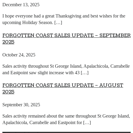
December 13, 2025
I hope everyone had a great Thanksgiving and best wishes for the
upcoming Holiday Season. […]
FORGOTTEN COAST SALES UPDATE – SEPTEMBER
2025
October 24, 2025
Sales activity throughout St George Island, Apalachicola, Carrabelle
and Eastpoint saw slight increase with 43 […]
FORGOTTEN COAST SALES UPDATE – AUGUST
2025
September 30, 2025
Sales activity remained about the same throughout St George Island,
Apalachicola, Carrabelle and Eastpoint for […]