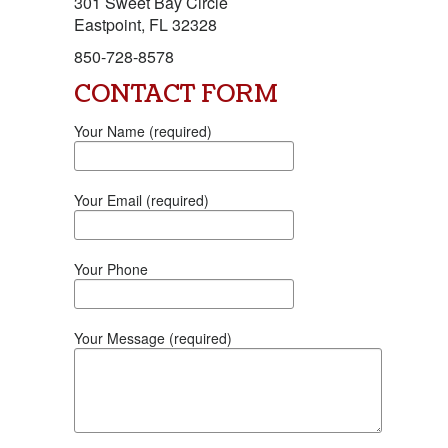
301 Sweet Bay Circle
Eastpoint, FL 32328
850-728-8578
CONTACT FORM
Your Name (required)
Your Email (required)
Your Phone
Your Message (required)