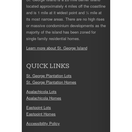
located approximately 4 miles off the coastline
and is 1 mile at it widest point and ½ mile at
its most narrow areas. There are no high rises
or massive condominium developments as the
majority of the island has been zoned for
single family residential homes.
Learn more about St. George Island
QUICK LINKS
St. George Plantation Lots
St. George Plantation Homes
Apalachicola Lots
Apalachicola Homes
Eastpoint Lots
Eastpoint Homes
Accessibility Policy