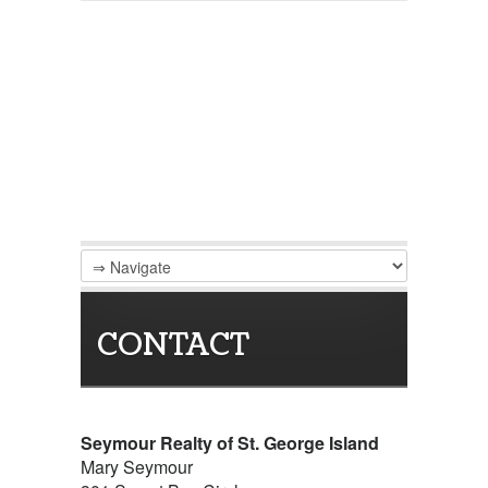
CONTACT
Seymour Realty of St. George Island
Mary Seymour