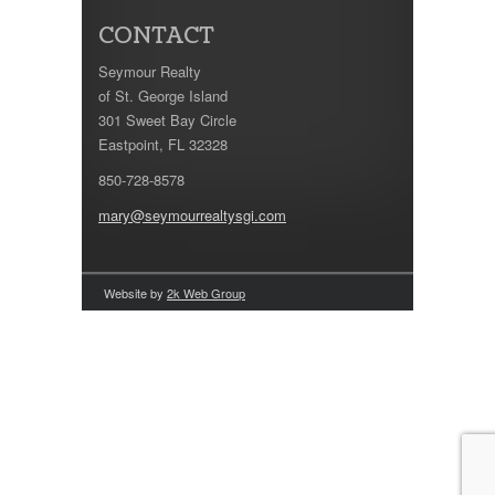
CONTACT
Seymour Realty
of St. George Island
301 Sweet Bay Circle
Eastpoint, FL 32328
850-728-8578
mary@seymourrealtysgi.com
Website by
2k Web Group