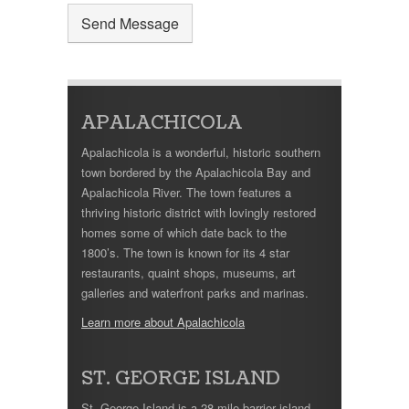
APALACHICOLA
Apalachicola is a wonderful, historic southern
town bordered by the Apalachicola Bay and
Apalachicola River. The town features a
thriving historic district with lovingly restored
homes some of which date back to the
1800’s. The town is known for its 4 star
restaurants, quaint shops, museums, art
galleries and waterfront parks and marinas.
Learn more about Apalachicola
ST. GEORGE ISLAND
St. George Island is a 28 mile barrier island