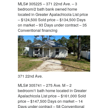
MLS# 305225 – 371 22nd Ave. – 3
bedroom/2 bath bank owned home
located in Greater Apalachicola List price
– $124,500 Sold price – $134,500 Days
on market – 93 Days under contract – 35
Conventional financing
371 22nd Ave.
MLS# 305741 – 275 Ave. M – 2
bedroom/1 bath home located in Greater
Apalachicola List price – $161,000 Sold
price – $147,500 Days on market – 14
Days under contract – 58 Conventional