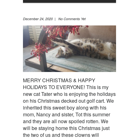
December 24, 2020 | No Comments Yet
MERRY CHRISTMAS & HAPPY
HOLIDAYS TO EVERYONE! This is my
new cat Tater who is enjoying the holidays
on his Christmas decked out golf cart. We
inherited this sweet boy along with his
mom, Nancy and sister, Tot this summer
and they are all now spoiled rotten. We
will be staying home this Christmas just
the two of us and these clowns will