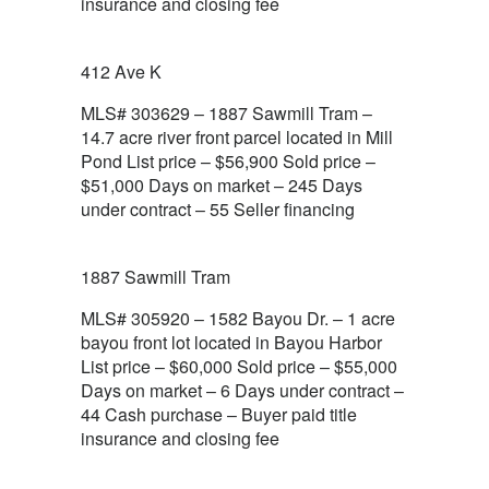
insurance and closing fee
412 Ave K
MLS# 303629 – 1887 Sawmill Tram –
14.7 acre river front parcel located in Mill
Pond List price – $56,900 Sold price –
$51,000 Days on market – 245 Days
under contract – 55 Seller financing
1887 Sawmill Tram
MLS# 305920 – 1582 Bayou Dr. – 1 acre
bayou front lot located in Bayou Harbor
List price – $60,000 Sold price – $55,000
Days on market – 6 Days under contract –
44 Cash purchase – Buyer paid title
insurance and closing fee