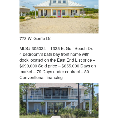
773 W. Gorrie Dr.
MLS# 305034 – 1335 E. Gulf Beach Dr. –
4 bedroom/3 bath bay front home with
dock located on the East End List price –
$699,000 Sold price – $655,000 Days on
market – 79 Days under contract – 80
Conventional financing