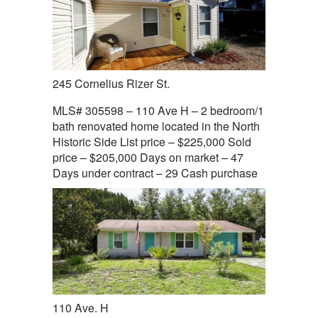
245 Cornelius Rizer St.
MLS# 305598 – 110 Ave H – 2 bedroom/1
bath renovated home located in the North
Historic Side List price – $225,000 Sold
price – $205,000 Days on market – 47
Days under contract – 29 Cash purchase
110 Ave. H