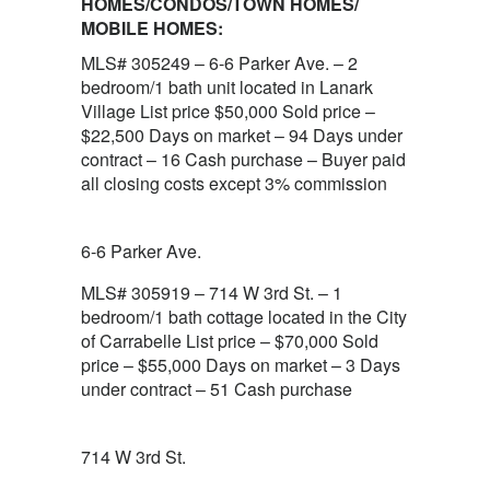
HOMES/CONDOS/TOWN HOMES/
MOBILE HOMES:
MLS# 305249 – 6-6 Parker Ave. – 2
bedroom/1 bath unit located in Lanark
Village List price $50,000 Sold price –
$22,500 Days on market – 94 Days under
contract – 16 Cash purchase – Buyer paid
all closing costs except 3% commission
6-6 Parker Ave.
MLS# 305919 – 714 W 3rd St. – 1
bedroom/1 bath cottage located in the City
of Carrabelle List price – $70,000 Sold
price – $55,000 Days on market – 3 Days
under contract – 51 Cash purchase
714 W 3rd St.