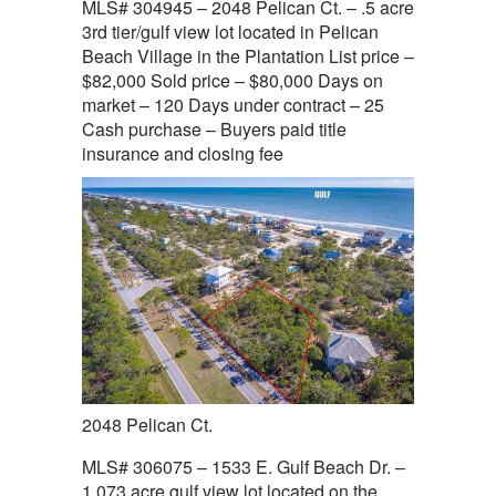
MLS# 304945 – 2048 Pelican Ct. – .5 acre
3rd tier/gulf view lot located in Pelican
Beach Village in the Plantation List price –
$82,000 Sold price – $80,000 Days on
market – 120 Days under contract – 25
Cash purchase – Buyers paid title
insurance and closing fee
2048 Pelican Ct.
MLS# 306075 – 1533 E. Gulf Beach Dr. –
1.073 acre gulf view lot located on the