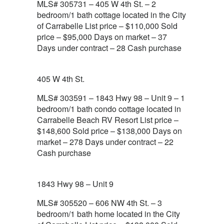
MLS# 305731 – 405 W 4th St. – 2
bedroom/1 bath cottage located in the City
of Carrabelle List price – $110,000 Sold
price – $95,000 Days on market – 37
Days under contract – 28 Cash purchase
405 W 4th St.
MLS# 303591 – 1843 Hwy 98 – Unit 9 – 1
bedroom/1 bath condo cottage located in
Carrabelle Beach RV Resort List price –
$148,600 Sold price – $138,000 Days on
market – 278 Days under contract – 22
Cash purchase
1843 Hwy 98 – Unit 9
MLS# 305520 – 606 NW 4th St. – 3
bedroom/1 bath home located in the City