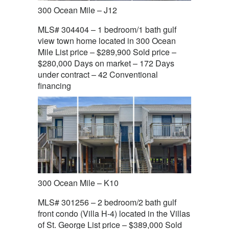
300 Ocean Mile – J12
MLS# 304404 – 1 bedroom/1 bath gulf
view town home located in 300 Ocean
Mile List price – $289,900 Sold price –
$280,000 Days on market – 172 Days
under contract – 42 Conventional
financing
300 Ocean Mile – K10
MLS# 301256 – 2 bedroom/2 bath gulf
front condo (Villa H-4) located in the Villas
of St. George List price – $389,000 Sold