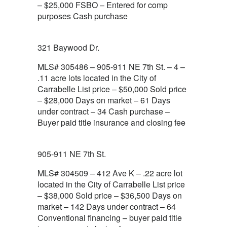
– $25,000 FSBO – Entered for comp
purposes Cash purchase
321 Baywood Dr.
MLS# 305486 – 905-911 NE 7th St. – 4 –
.11 acre lots located in the City of
Carrabelle List price – $50,000 Sold price
– $28,000 Days on market – 61 Days
under contract – 34 Cash purchase –
Buyer paid title insurance and closing fee
905-911 NE 7th St.
MLS# 304509 – 412 Ave K – .22 acre lot
located in the City of Carrabelle List price
– $38,000 Sold price – $36,500 Days on
market – 142 Days under contract – 64
Conventional financing – buyer paid title