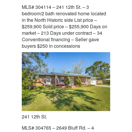
MLS# 304114 – 241 12th St. – 3
bedroom/2 bath renovated home located
in the North Historic side List price –
$259,900 Sold price – $255,900 Days on
market – 213 Days under contract – 34
Conventional financing – Seller gave
buyers $250 in concessions
241 12th St.
MLS# 304765 – 2649 Bluff Rd. – 4