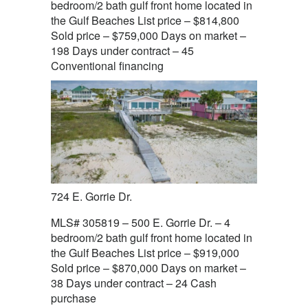
bedroom/2 bath gulf front home located in
the Gulf Beaches List price – $814,800
Sold price – $759,000 Days on market –
198 Days under contract – 45
Conventional financing
724 E. Gorrie Dr.
MLS# 305819 – 500 E. Gorrie Dr. – 4
bedroom/2 bath gulf front home located in
the Gulf Beaches List price – $919,000
Sold price – $870,000 Days on market –
38 Days under contract – 24 Cash
purchase