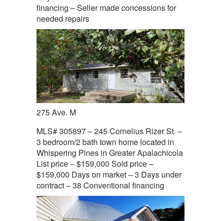
financing – Seller made concessions for
needed repairs
275 Ave. M
MLS# 305897 – 245 Cornelius Rizer St. –
3 bedroom/2 bath town home located in
Whispering Pines in Greater Apalachicola
List price – $159,000 Sold price –
$159,000 Days on market – 3 Days under
contract – 38 Conventional financing