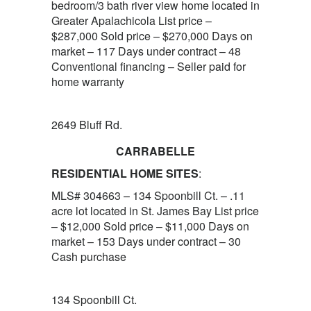
bedroom/3 bath river view home located in
Greater Apalachicola List price –
$287,000 Sold price – $270,000 Days on
market – 117 Days under contract – 48
Conventional financing – Seller paid for
home warranty
2649 Bluff Rd.
CARRABELLE
RESIDENTIAL HOME SITES
:
MLS# 304663 – 134 Spoonbill Ct. – .11
acre lot located in St. James Bay List price
– $12,000 Sold price – $11,000 Days on
market – 153 Days under contract – 30
Cash purchase
134 Spoonbill Ct.