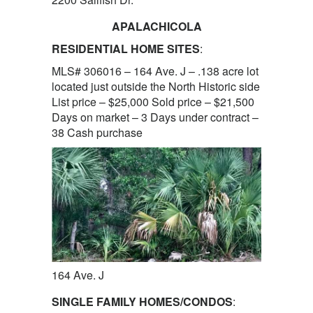
APALACHICOLA
RESIDENTIAL HOME SITES
:
MLS# 306016 – 164 Ave. J – .138 acre lot
located just outside the North Historic side
List price – $25,000 Sold price – $21,500
Days on market – 3 Days under contract –
38 Cash purchase
164 Ave. J
SINGLE FAMILY HOMES/CONDOS
: