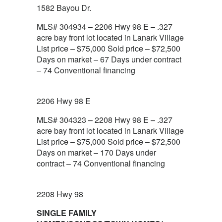
1582 Bayou Dr.
MLS# 304934 – 2206 Hwy 98 E – .327
acre bay front lot located in Lanark Village
List price – $75,000 Sold price – $72,500
Days on market – 67 Days under contract
– 74 Conventional financing
2206 Hwy 98 E
MLS# 304323 – 2208 Hwy 98 E – .327
acre bay front lot located in Lanark Village
List price – $75,000 Sold price – $72,500
Days on market – 170 Days under
contract – 74 Conventional financing
2208 Hwy 98
SINGLE FAMILY