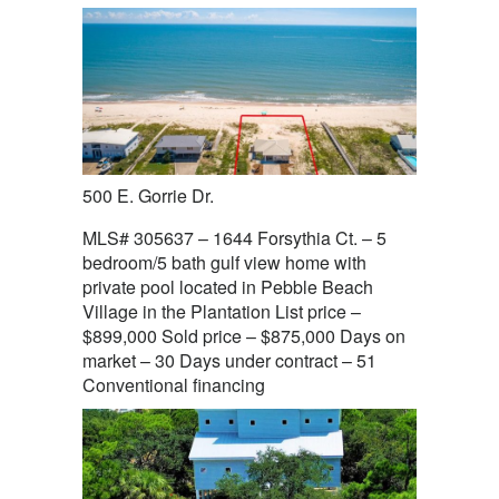
500 E. Gorrie Dr.
MLS# 305637 – 1644 Forsythia Ct. – 5
bedroom/5 bath gulf view home with
private pool located in Pebble Beach
Village in the Plantation List price –
$899,000 Sold price – $875,000 Days on
market – 30 Days under contract – 51
Conventional financing