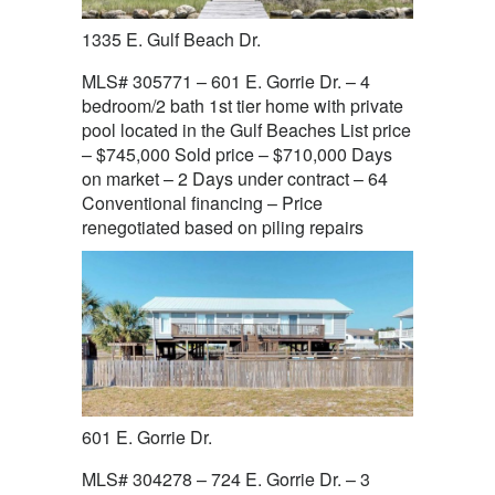
1335 E. Gulf Beach Dr.
MLS# 305771 – 601 E. Gorrie Dr. – 4
bedroom/2 bath 1st tier home with private
pool located in the Gulf Beaches List price
– $745,000 Sold price – $710,000 Days
on market – 2 Days under contract – 64
Conventional financing – Price
renegotiated based on piling repairs
601 E. Gorrie Dr.
MLS# 304278 – 724 E. Gorrie Dr. – 3