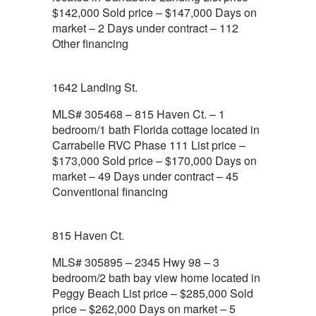
$142,000 Sold price – $147,000 Days on
market – 2 Days under contract – 112
Other financing
1642 Landing St.
MLS# 305468 – 815 Haven Ct. – 1
bedroom/1 bath Florida cottage located in
Carrabelle RVC Phase 111 List price –
$173,000 Sold price – $170,000 Days on
market – 49 Days under contract – 45
Conventional financing
815 Haven Ct.
MLS# 305895 – 2345 Hwy 98 – 3
bedroom/2 bath bay view home located in
Peggy Beach List price – $285,000 Sold
price – $262,000 Days on market – 5