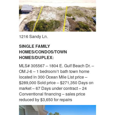
1216 Sandy Ln.
SINGLE FAMILY
HOMES/CONDOS/TOWN
HOMES/DUPLEX:
MLS# 305567 – 1804 E. Gulf Beach Dr. –
OM J-6 – 1 bedroom/1 bath town home
located in 300 Ocean Mile List price –
$289,000 Sold price – $271,350 Days on
market – 67 Days under contract – 24
Conventional financing – sales price
reduced by $3,650 for repairs