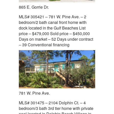
865 E. Gorrie Dr.
MLS# 305421 – 781 W. Pine Ave. – 2
bedroom/2 bath canal front home with
dock located in the Gulf Beaches List
price – $479,000 Sold price – $450,000
Days on market – 52 Days under contract
– 39 Conventional financing
781 W. Pine Ave.
MLS# 301475 – 2104 Dolphin Ct. – 4
bedroom/3 bath 3rd tier home with private
pool located in Dolphin Beach Village in