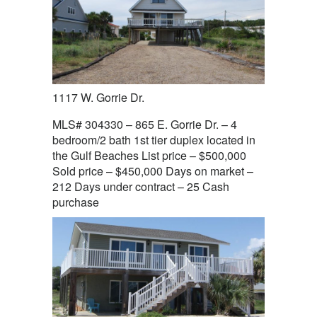
1117 W. Gorrie Dr.
MLS# 304330 – 865 E. Gorrie Dr. – 4
bedroom/2 bath 1st tier duplex located in
the Gulf Beaches List price – $500,000
Sold price – $450,000 Days on market –
212 Days under contract – 25 Cash
purchase