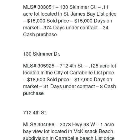
MLS# 303051 – 130 Skimmer Ct. – .11
acre lot located in St. James Bay List price
– $15,000 Sold price – $15,000 Days on
market – 374 Days under contract – 34
Cash purchase
130 Skimmer Dr.
MLS# 305925 – 712 4th St. – .125 acre lot
located in the City of Carrabelle List price
– $18,500 Sold price – $17,000 Days on
market – 31 Days under contract – 8 Cash
purchase
712 4th St.
MLS# 304066 – 2073 Hwy 98 W – 1 acre
bay view lot located in McKissack Beach
subdivision in Carrabelle beach List price