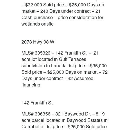
– $32,000 Sold price – $25,000 Days on
market – 240 Days under contract – 21
Cash purchase – price consideration for
wetlands onsite
2073 Hwy 98 W
MLS# 305323 – 142 Franklin St. – .21
acre lot located in Gulf Terraces
subdivision in Lanark List price – $35,000
Sold price – $25,000 Days on market – 72
Days under contract – 42 Assumed
financing
142 Franklin St.
MLS# 306356 – 321 Baywood Dr. – 8.19
acre parcel located in Baywood Estates in
Carrabelle List price – $25,000 Sold price