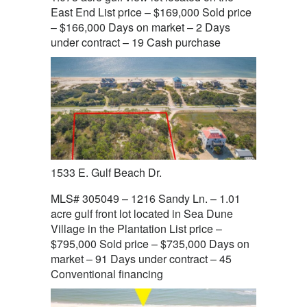
East End List price – $169,000 Sold price
– $166,000 Days on market – 2 Days
under contract – 19 Cash purchase
1533 E. Gulf Beach Dr.
MLS# 305049 – 1216 Sandy Ln. – 1.01
acre gulf front lot located in Sea Dune
Village in the Plantation List price –
$795,000 Sold price – $735,000 Days on
market – 91 Days under contract – 45
Conventional financing