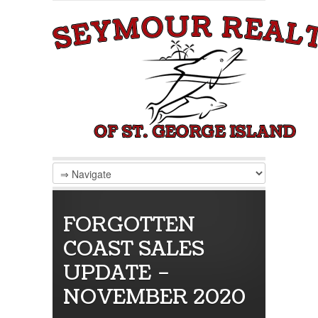
FORGOTTEN
COAST SALES
UPDATE –
NOVEMBER 2020