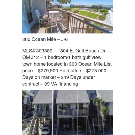
300 Ocean Mile – J-6
MLS# 303889 – 1804 E. Gulf Beach Dr. –
OM J12 – 1 bedroom/1 bath gulf view
town home located in 300 Ocean Mile List
price – $279,900 Sold price – $275,000
Days on market – 249 Days under
contract – 39 VA financing