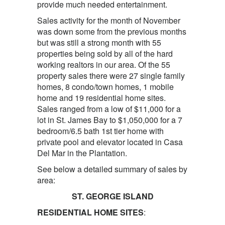
provide much needed entertainment.
Sales activity for the month of November
was down some from the previous months
but was still a strong month with 55
properties being sold by all of the hard
working realtors in our area. Of the 55
property sales there were 27 single family
homes, 8 condo/town homes, 1 mobile
home and 19 residential home sites.
Sales ranged from a low of $11,000 for a
lot in St. James Bay to $1,050,000 for a 7
bedroom/6.5 bath 1st tier home with
private pool and elevator located in Casa
Del Mar in the Plantation.
See below a detailed summary of sales by
area:
ST. GEORGE ISLAND
RESIDENTIAL HOME SITES
: