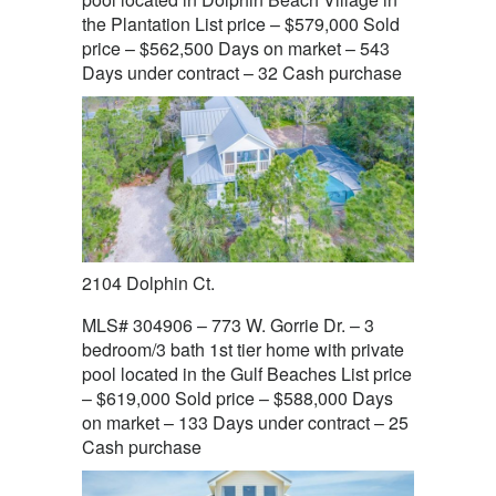
the Plantation List price – $579,000 Sold
price – $562,500 Days on market – 543
Days under contract – 32 Cash purchase
2104 Dolphin Ct.
MLS# 304906 – 773 W. Gorrie Dr. – 3
bedroom/3 bath 1st tier home with private
pool located in the Gulf Beaches List price
– $619,000 Sold price – $588,000 Days
on market – 133 Days under contract – 25
Cash purchase