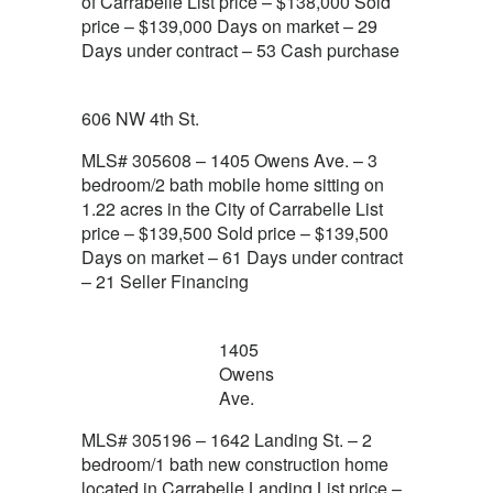
of Carrabelle List price – $138,000 Sold
price – $139,000 Days on market – 29
Days under contract – 53 Cash purchase
606 NW 4th St.
MLS# 305608 – 1405 Owens Ave. – 3
bedroom/2 bath mobile home sitting on
1.22 acres in the City of Carrabelle List
price – $139,500 Sold price – $139,500
Days on market – 61 Days under contract
– 21 Seller Financing
1405
Owens
Ave.
MLS# 305196 – 1642 Landing St. – 2
bedroom/1 bath new construction home
located in Carrabelle Landing List price –