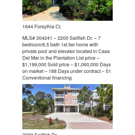
1644 Forsythia Ct.
MLS# 304241 – 2200 Sailfish Dr. – 7
bedroom/6.5 bath 1st tier home with
private pool and elevator located in Casa
Del Mar in the Plantation List price –
$1,199,000 Sold price – $1,060,000 Days
on market – 188 Days under contract – 51
Conventional financing
2200 Sailfish Dr.