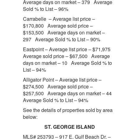
Average days on market – 379 Average
Sold % to List – 96%
Carrabelle – Average list price –
$170,800 Average sold price –
$153,500 Average days on market –
297 Average Sold % to List – 90%
Eastpoint – Average list price – $71,975
Average sold price – $67,500 Average
days on market – 10 Average Sold % to
List – 94%
Alligator Point – Average list price –
$274,500 Average sold price –
$257,500 Average days on market – 44
Average Sold % to List – 94%
See the details of properties sold by area
below:
ST. GEORGE ISLAND
MLS# 253793 – 917 E. Gulf Beach Dr. –