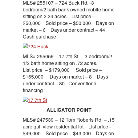
MLS# 255107 – 724 Buck Rd. -3
bedroom/2 bath bank owned mobile home
sitting on 2.24 acres. List price –
$50,000 Sold price – $50,000 Days on
market – 6 Days under contract – 44
Cash purchase
MLS# 255059 – 17 7th St. – 3 bedroom/2
1/2 bath home sitting on .72 acres.
List price – $179,000 Sold price –
$165,000 Days on market – 8 Days
under contract – 80 Conventional
financing
ALLIGATOR POINT
MLS# 247539 – 12 Tom Roberts Rd. – .15
acre gulf view residential lot. List price –
$49,000 Sold price – $43,000 Days on