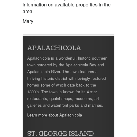
information on available properties in the
area.
Mary
APALACHICOLA
Apalachicola is a wonderful, historic southern
town bordered by the Apalachicola Bay and
Apalachicola River. The town features a
thriving historic district with lovingly restored
homes some of which date back to the
1800’s. The town is known for its 4 star
restaurants, quaint shops, museums, art
galleries and waterfront parks and marinas.
Learn more about Apalachicola
ST. GEORGE ISLAND