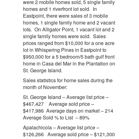
were 2 mobile homes sold, 5 single family
homes and 1 riverfront lot sold. In
Eastpoint, there were sales of 3 mobile
homes, 1 single family home and 2 vacant
lots. On Alligator Point, 1 vacant lot and 2
single family homes were sold. Sales
prices ranged from $10,000 for a one acre
lot in Whispering Pines in Eastpoint to
$950,000 for a 5 bedroom/5 bath gulf front
home in Casa del Mar in the Plantation on
St. George Island.
Sales statistics for home sales during the
month of November:
St. George Island – Average list price –
$467,427 Average sold price –
$417,986 Average days on market – 214
Average Sold % to List – 89%
Apalachicola – Average list price –
$126,266 Average sold price – $121,300