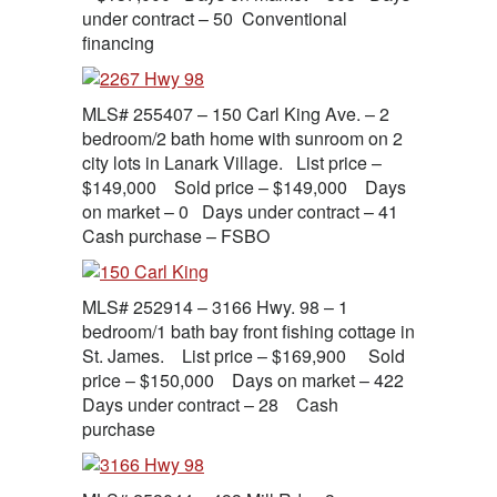
under contract – 50 Conventional
financing
MLS# 255407 – 150 Carl King Ave. – 2
bedroom/2 bath home with sunroom on 2
city lots in Lanark Village. List price –
$149,000 Sold price – $149,000 Days
on market – 0 Days under contract – 41
Cash purchase – FSBO
MLS# 252914 – 3166 Hwy. 98 – 1
bedroom/1 bath bay front fishing cottage in
St. James. List price – $169,900 Sold
price – $150,000 Days on market – 422
Days under contract – 28 Cash
purchase