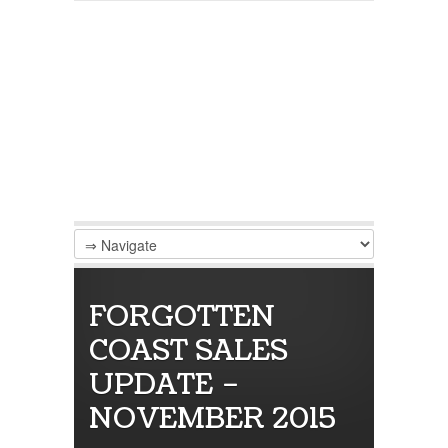
FORGOTTEN
COAST SALES
UPDATE –
NOVEMBER 2015