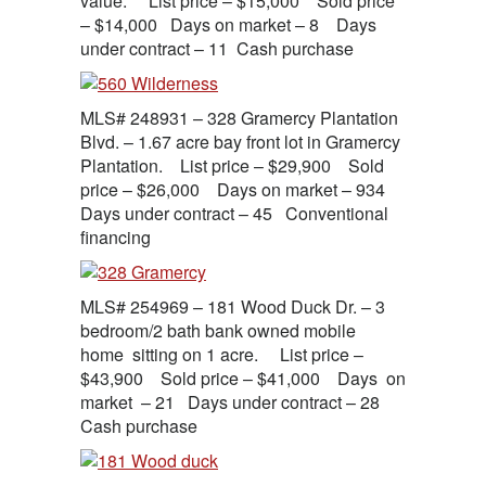
value. List price – $15,000 Sold price
– $14,000 Days on market – 8 Days
under contract – 11 Cash purchase
MLS# 248931 – 328 Gramercy Plantation
Blvd. – 1.67 acre bay front lot in Gramercy
Plantation. List price – $29,900 Sold
price – $26,000 Days on market – 934
Days under contract – 45 Conventional
financing
MLS# 254969 – 181 Wood Duck Dr. – 3
bedroom/2 bath bank owned mobile
home sitting on 1 acre. List price –
$43,900 Sold price – $41,000 Days on
market – 21 Days under contract – 28
Cash purchase