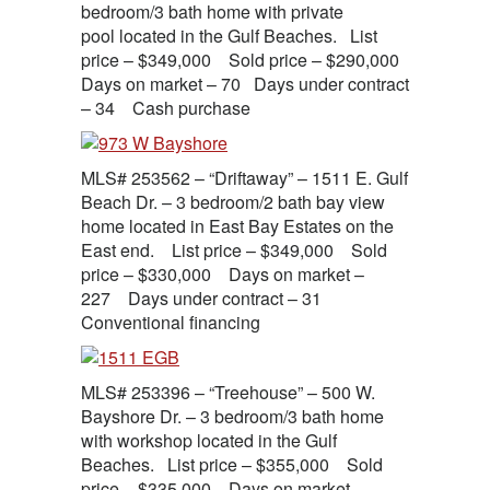
bedroom/3 bath home with private
pool located in the Gulf Beaches. List
price – $349,000 Sold price – $290,000
Days on market – 70 Days under contract
– 34 Cash purchase
MLS# 253562 – “Driftaway” – 1511 E. Gulf
Beach Dr. – 3 bedroom/2 bath bay view
home located in East Bay Estates on the
East end. List price – $349,000 Sold
price – $330,000 Days on market –
227 Days under contract – 31
Conventional financing
MLS# 253396 – “Treehouse” – 500 W.
Bayshore Dr. – 3 bedroom/3 bath home
with workshop located in the Gulf
Beaches. List price – $355,000 Sold
price – $335,000 Days on market –