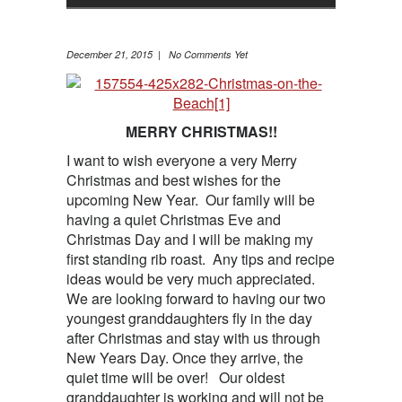
December 21, 2015 | No Comments Yet
MERRY CHRISTMAS!!
I want to wish everyone a very Merry
Christmas and best wishes for the
upcoming New Year. Our family will be
having a quiet Christmas Eve and
Christmas Day and I will be making my
first standing rib roast. Any tips and recipe
ideas would be very much appreciated.
We are looking forward to having our two
youngest granddaughters fly in the day
after Christmas and stay with us through
New Years Day. Once they arrive, the
quiet time will be over! Our oldest
granddaughter is working and will not be