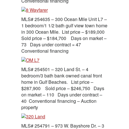
Conventional financing
MLS# 254635 – 300 Ocean Mile Unit L7 –
1 bedroom/1 1/2 bath gulf view town home
in 300 Ocean Mile. List price – $189,000
Sold price – $184,700 Days on market –
73 Days under contract = 47
Conventional financing
MLS# 254501 – 320 Land St. – 4
bedroom/3 bath bank owned canal front
home in Gulf Beaches. List price –
$287,900 Sold price – $246,750 Days
on market – 110 Days under contract –
40 Conventional financing – Auction
property
MLS# 254791 – 973 W. Bayshore Dr. – 3