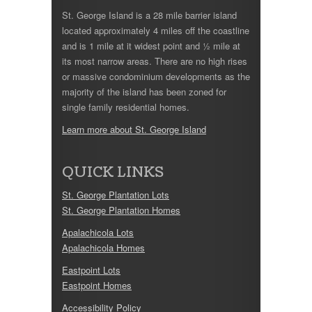
St. George Island is a 28 mile barrier island
located approximately 4 miles off the coastline
and is 1 mile at it widest point and ½ mile at
its most narrow areas. There are no high rises
or massive condominium developments as the
majority of the island has been zoned for
single family residential homes.
Learn more about St. George Island
QUICK LINKS
St. George Plantation Lots
St. George Plantation Homes
Apalachicola Lots
Apalachicola Homes
Eastpoint Lots
Eastpoint Homes
Accessibility Policy