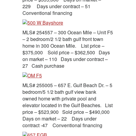
229 Days under contract – 51
Conventional financing
MLS# 254557 – 300 Ocean Mile – Unit F5
– 2 bedroom/2 1/2 bath gulf front town
home in 300 Ocean Mile. List price –
$375,000 Sold price – $362,500 Days
on market – 110 Days under contract –
27 Cash purchase
MLS# 255005 – 657 E. Gulf Beach Dr. – 5
bedroom/5 1/2 bath gulf view bank
owned home with private pool and
elevator located in the Gulf Beaches. List
price – $523,900 Sold price – $490,000
Days on market – 22 Days under
contract -47 Conventional financing