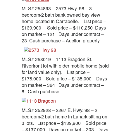
MLS# 254893 – 2573 Hwy. 98 – 3
bedroom/2 bath bank owned bay view
home located in Carrabelle. List price –
$139,900 Sold price – $110,250 Days
on market – 121 Days under contract –
23 Cash purchase – Auction property
MLS# 253019 – 1113 Bragdon St. –
Riverfront lot with older mobile home (sold
for land value only). List price –
$175,000 Sold price – $135,000 Days
on market – 364 Days under contract –
8 Cash purchase
MLS# 252928 – 2267 E. Hwy. 98 – 2
bedroom/2 bath home in Lanark sitting on
3 lots. List price – $139,900 Sold price
– $137,000 Days on market – 303 Days