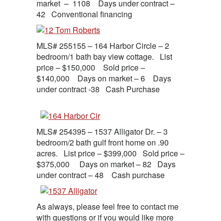
market – 1108 Days under contract –
42 Conventional financing
MLS# 255155 – 164 Harbor Circle – 2
bedroom/1 bath bay view cottage. List
price – $150,000 Sold price –
$140,000 Days on market – 6 Days
under contract -38 Cash Purchase
MLS# 254395 – 1537 Alligator Dr. – 3
bedroom/2 bath gulf front home on .90
acres. List price – $399,000 Sold price –
$375,000 Days on market – 82 Days
under contract – 48 Cash purchase
As always, please feel free to contact me
with questions or if you would like more