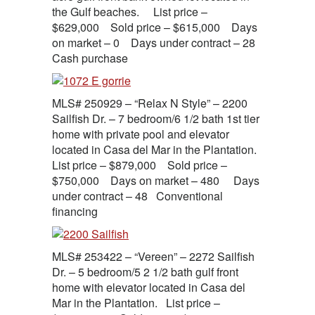
the Gulf beaches. List price –
$629,000 Sold price – $615,000 Days
on market – 0 Days under contract – 28
Cash purchase
MLS# 250929 – “Relax N Style” – 2200
Sailfish Dr. – 7 bedroom/6 1/2 bath 1st tier
home with private pool and elevator
located in Casa del Mar in the Plantation.
List price – $879,000 Sold price –
$750,000 Days on market – 480 Days
under contract – 48 Conventional
financing
MLS# 253422 – “Vereen” – 2272 Sailfish
Dr. – 5 bedroom/5 2 1/2 bath gulf front
home with elevator located in Casa del
Mar in the Plantation. List price –