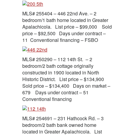
MLS# 255404 – 446 22nd Ave. – 2
bedroom/1 bath home located in Greater
Apalachicola. List price – $99,000 Sold
price – $92,500 Days under contract –
11 Conventional financing – FSBO
MLS# 250290 – 112 14th St. – 2
bedroom/2 bath cottage originally
constructed in 1900 located in North
Historic District. List price – $134,900
Sold price – $134,400 Days on market –
679 Days under contract – 51
Conventional financing
MLS# 254691 – 231 Hathcock Rd. – 3
bedroom/2 bath bank owned home
located in Greater Apalachicola. List