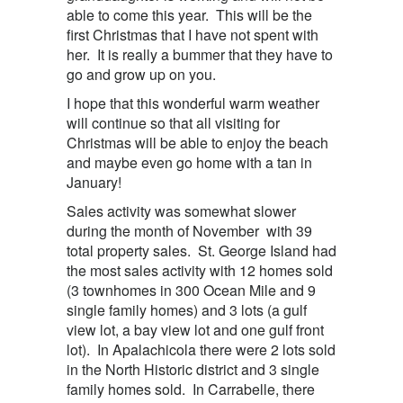
able to come this year. This will be the
first Christmas that I have not spent with
her. It is really a bummer that they have to
go and grow up on you.
I hope that this wonderful warm weather
will continue so that all visiting for
Christmas will be able to enjoy the beach
and maybe even go home with a tan in
January!
Sales activity was somewhat slower
during the month of November with 39
total property sales. St. George Island had
the most sales activity with 12 homes sold
(3 townhomes in 300 Ocean Mile and 9
single family homes) and 3 lots (a gulf
view lot, a bay view lot and one gulf front
lot). In Apalachicola there were 2 lots sold
in the North Historic district and 3 single
family homes sold. In Carrabelle, there