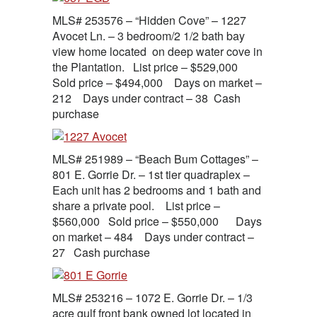
MLS# 253576 – “Hidden Cove” – 1227
Avocet Ln. – 3 bedroom/2 1/2 bath bay
view home located on deep water cove in
the Plantation. List price – $529,000
Sold price – $494,000 Days on market –
212 Days under contract – 38 Cash
purchase
MLS# 251989 – “Beach Bum Cottages” –
801 E. Gorrie Dr. – 1st tier quadraplex –
Each unit has 2 bedrooms and 1 bath and
share a private pool. List price –
$560,000 Sold price – $550,000 Days
on market – 484 Days under contract –
27 Cash purchase
MLS# 253216 – 1072 E. Gorrie Dr. – 1/3
acre gulf front bank owned lot located in