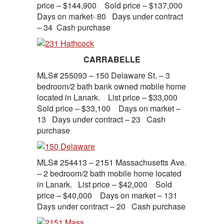
price – $144,900 Sold price – $137,000
Days on market- 80 Days under contract
– 34 Cash purchase
CARRABELLE
MLS# 255093 – 150 Delaware St. – 3
bedroom/2 bath bank owned mobile home
located in Lanark. List price – $33,000
Sold price – $33,100 Days on market –
13 Days under contract – 23 Cash
purchase
MLS# 254413 – 2151 Massachusetts Ave.
– 2 bedroom/2 bath mobile home located
in Lanark. List price – $42,000 Sold
price – $40,000 Days on market – 131
Days under contract – 20 Cash purchase