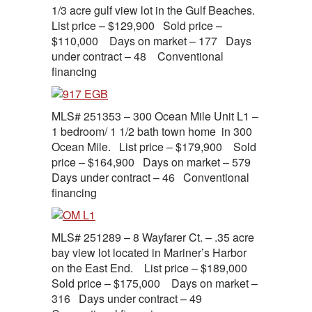
1/3 acre gulf view lot in the Gulf Beaches.
List price – $129,900 Sold price –
$110,000 Days on market – 177 Days
under contract – 48 Conventional
financing
MLS# 251353 – 300 Ocean Mile Unit L1 –
1 bedroom/ 1 1/2 bath town home in 300
Ocean Mile. List price – $179,900 Sold
price – $164,900 Days on market – 579
Days under contract – 46 Conventional
financing
MLS# 251289 – 8 Wayfarer Ct. – .35 acre
bay view lot located in Mariner’s Harbor
on the East End. List price – $189,000
Sold price – $175,000 Days on market –
316 Days under contract – 49