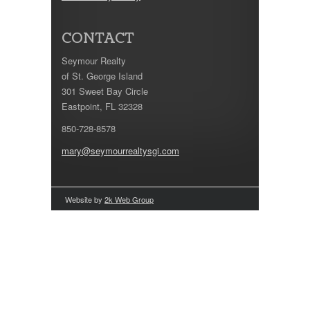
CONTACT
Seymour Realty
of St. George Island
301 Sweet Bay Circle
Eastpoint, FL 32328
850-728-8578
mary@seymourrealtysgi.com
Website by
2k Web Group