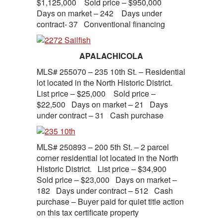
$1,125,000 Sold price – $950,000
Days on market – 242 Days under
contract- 37 Conventional financing
APALACHICOLA
MLS# 255070 – 235 10th St. – Residential
lot located in the North Historic District.
List price – $25,000 Sold price –
$22,500 Days on market – 21 Days
under contract – 31 Cash purchase
MLS# 250893 – 200 5th St. – 2 parcel
corner residential lot located in the North
Historic District. List price – $34,900
Sold price – $23,000 Days on market –
182 Days under contract – 512 Cash
purchase – Buyer paid for quiet title action
on this tax certificate property