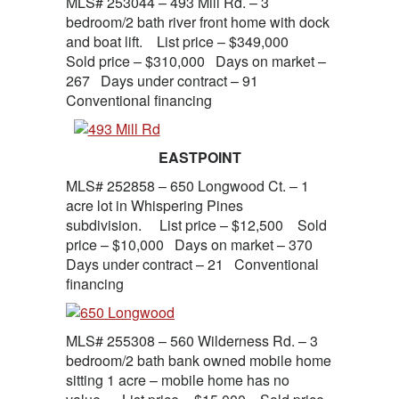
MLS# 253044 – 493 Mill Rd. – 3
bedroom/2 bath river front home with dock
and boat lift. List price – $349,000
Sold price – $310,000 Days on market –
267 Days under contract – 91
Conventional financing
EASTPOINT
MLS# 252858 – 650 Longwood Ct. – 1
acre lot in Whispering Pines
subdivision. List price – $12,500 Sold
price – $10,000 Days on market – 370
Days under contract – 21 Conventional
financing
MLS# 255308 – 560 Wilderness Rd. – 3
bedroom/2 bath bank owned mobile home
sitting 1 acre – mobile home has no