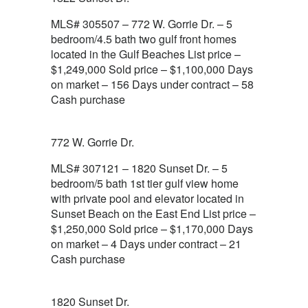
MLS# 305507 – 772 W. Gorrie Dr. – 5
bedroom/4.5 bath two gulf front homes
located in the Gulf Beaches List price –
$1,249,000 Sold price – $1,100,000 Days
on market – 156 Days under contract – 58
Cash purchase
772 W. Gorrie Dr.
MLS# 307121 – 1820 Sunset Dr. – 5
bedroom/5 bath 1st tier gulf view home
with private pool and elevator located in
Sunset Beach on the East End List price –
$1,250,000 Sold price – $1,170,000 Days
on market – 4 Days under contract – 21
Cash purchase
1820 Sunset Dr.