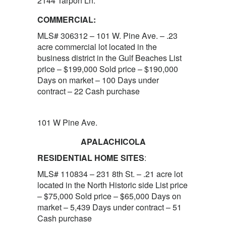
2144 Tarpon Ln.
COMMERCIAL:
MLS# 306312 – 101 W. Pine Ave. – .23
acre commercial lot located in the
business district in the Gulf Beaches List
price – $199,000 Sold price – $190,000
Days on market – 100 Days under
contract – 22 Cash purchase
101 W Pine Ave.
APALACHICOLA
RESIDENTIAL HOME SITES
:
MLS# 110834 – 231 8th St. – .21 acre lot
located in the North Historic side List price
– $75,000 Sold price – $65,000 Days on
market – 5,439 Days under contract – 51
Cash purchase