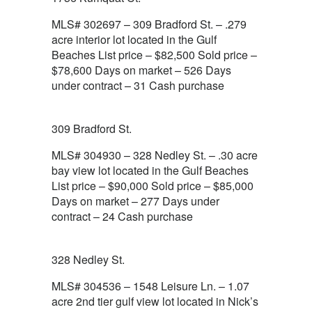
MLS# 302697 – 309 Bradford St. – .279
acre interior lot located in the Gulf
Beaches List price – $82,500 Sold price –
$78,600 Days on market – 526 Days
under contract – 31 Cash purchase
309 Bradford St.
MLS# 304930 – 328 Nedley St. – .30 acre
bay view lot located in the Gulf Beaches
List price – $90,000 Sold price – $85,000
Days on market – 277 Days under
contract – 24 Cash purchase
328 Nedley St.
MLS# 304536 – 1548 Leisure Ln. – 1.07
acre 2nd tier gulf view lot located in Nick’s