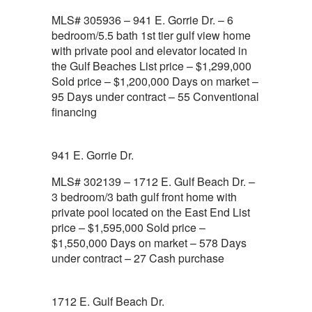
MLS# 305936 – 941 E. Gorrie Dr. – 6
bedroom/5.5 bath 1st tier gulf view home
with private pool and elevator located in
the Gulf Beaches List price – $1,299,000
Sold price – $1,200,000 Days on market –
95 Days under contract – 55 Conventional
financing
941 E. Gorrie Dr.
MLS# 302139 – 1712 E. Gulf Beach Dr. –
3 bedroom/3 bath gulf front home with
private pool located on the East End List
price – $1,595,000 Sold price –
$1,550,000 Days on market – 578 Days
under contract – 27 Cash purchase
1712 E. Gulf Beach Dr.