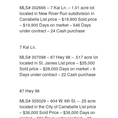
MLS# 302666 – 7 Kal Ln. – 1.01 acre lot
located in New River Run subdivision in
Carrabelle List price – $19,900 Sold price
– $19,900 Days on market – 546 Days
under contract – 24 Cash purchase
7 Kal Ln.
MLS# 307098 – 87 Hwy 98 – .517 acre lot
located in St. James List price – $35,000
Sold price – $28,000 Days on market – 6
Days under contract – 22 Cash purchase
87 Hwy 98
MLS# 305029 – 604 W. 6th St. – .25 acre
located in the City of Carrabelle List price
– $36,000 Sold Price – $36,000 Days on