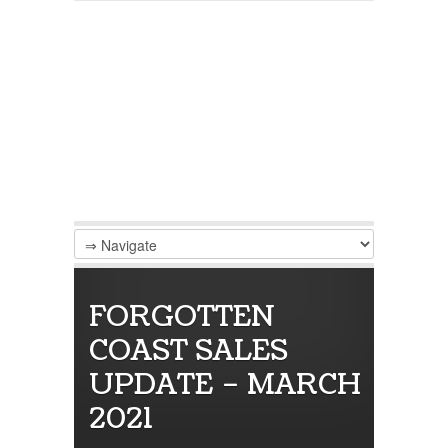
FORGOTTEN
COAST SALES
UPDATE – MARCH
2021