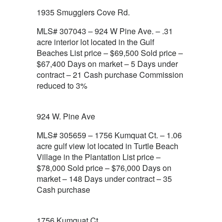
1935 Smugglers Cove Rd.
MLS# 307043 – 924 W Pine Ave. – .31
acre interior lot located in the Gulf
Beaches List price – $69,500 Sold price –
$67,400 Days on market – 5 Days under
contract – 21 Cash purchase Commission
reduced to 3%
924 W. Pine Ave
MLS# 305659 – 1756 Kumquat Ct. – 1.06
acre gulf view lot located in Turtle Beach
Village in the Plantation List price –
$78,000 Sold price – $76,000 Days on
market – 148 Days under contract – 35
Cash purchase
1756 Kumquat Ct.