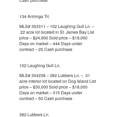
Cash purchase
134 Anhinga Trl.
MLS# 303311 – 102 Laughing Gull Ln. –
.22 acre lot located in St. James Bay List
price – $24,900 Sold price – $18,000
Days on market – 444 Days under
contract – 25 Cash purchase
102 Laughing Gull Ln.
MLS# 304238 – 382 Lubbers Ln. – .31
acre interior lot located on Dog Island List
price – $30,000 Sold price – $18,000
Days on market – 315 Days under
contract – 50 Cash purchase
382 Lubbers Ln.