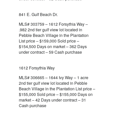
841 E. Gulf Beach Dr.
MLS# 303759 – 1612 Forsythia Way –
.982 2nd tier gulf view lot located in
Pebble Beach Village in the Plantation
List price – $159,000 Sold price –
$154,500 Days on market – 362 Days
under contract – 59 Cash purchase
1612 Forsythia Way
MLS# 306665 – 1644 Ivy Way – 1 acre
2nd tier gulf view lot located in Pebble
Beach Village in the Plantation List price –
$155,000 Sold price – $155,000 Days on
market – 42 Days under contract – 31
Cash purchase