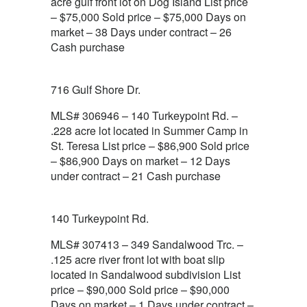
acre gulf front lot on Dog Island List price
– $75,000 Sold price – $75,000 Days on
market – 38 Days under contract – 26
Cash purchase
716 Gulf Shore Dr.
MLS# 306946 – 140 Turkeypoint Rd. –
.228 acre lot located in Summer Camp in
St. Teresa List price – $86,900 Sold price
– $86,900 Days on market – 12 Days
under contract – 21 Cash purchase
140 Turkeypoint Rd.
MLS# 307413 – 349 Sandalwood Trc. –
.125 acre river front lot with boat slip
located in Sandalwood subdivision List
price – $90,000 Sold price – $90,000
Days on market – 1 Days under contract –