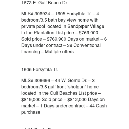
1673 E. Gulf Beach Dr.
MLS# 306934 – 1605 Forsythia Tr. – 4
bedroom/3.5 bath bay view home with
private pool located in Sandpiper Village
in the Plantation List price – $769,000
Sold price – $769,900 Days on market – 6
Days under contract – 39 Conventional
financing – Multiple offers
1605 Forsythia Tr.
MLS# 306696 – 44 W. Gorrie Dr. – 3
bedroom/3.5 gulf front “shotgun” home
located in the Gulf Beaches List price –
$819,000 Sold price – $812,000 Days on
market – 1 Days under contract – 44 Cash
purchase