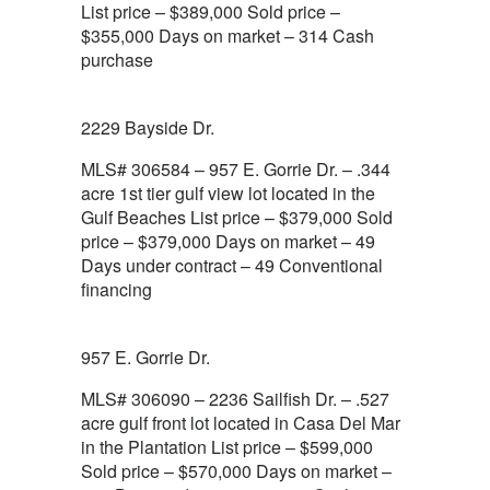
List price – $389,000 Sold price –
$355,000 Days on market – 314 Cash
purchase
2229 Bayside Dr.
MLS# 306584 – 957 E. Gorrie Dr. – .344
acre 1st tier gulf view lot located in the
Gulf Beaches List price – $379,000 Sold
price – $379,000 Days on market – 49
Days under contract – 49 Conventional
financing
957 E. Gorrie Dr.
MLS# 306090 – 2236 Sailfish Dr. – .527
acre gulf front lot located in Casa Del Mar
in the Plantation List price – $599,000
Sold price – $570,000 Days on market –