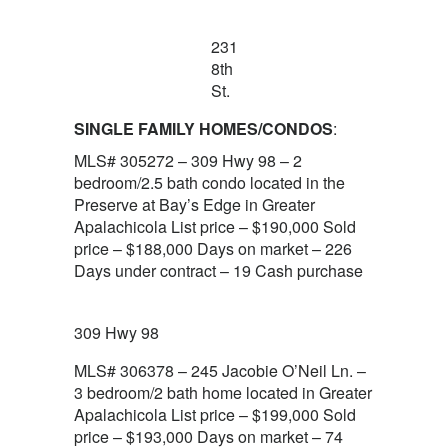
231
8th
St.
SINGLE FAMILY HOMES/CONDOS
:
MLS# 305272 – 309 Hwy 98 – 2
bedroom/2.5 bath condo located in the
Preserve at Bay’s Edge in Greater
Apalachicola List price – $190,000 Sold
price – $188,000 Days on market – 226
Days under contract – 19 Cash purchase
309 Hwy 98
MLS# 306378 – 245 Jacobie O’Neil Ln. –
3 bedroom/2 bath home located in Greater
Apalachicola List price – $199,000 Sold
price – $193,000 Days on market – 74