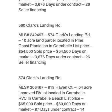
market – 3,676 Days under contract – 26
Seller financing
560 Clark’s Landing Rd.
MLS# 242497 – 574 Clark’s Landing Rd.
– 10 acre land parcel located in Pine
Coast Plantation in Carrabelle List price –
$54,500 Sold price – $54,500 Days on
market – 3,676 Days under contract – 26
Seller financing
574 Clark’s Landing Rd.
MLS# 306467 – 818 Haven Ct. – .04 acre
improved RV lot located in Carrabelle
RVC in Carrabelle Beach List price –
$65,000 Sold price – $60,000 Days on
market – 87 Days under contract – 14