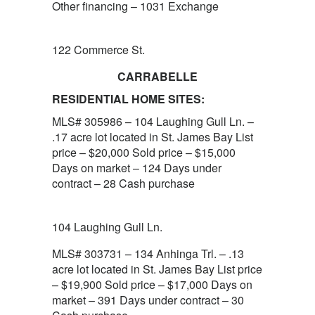
Other financing – 1031 Exchange
122 Commerce St.
CARRABELLE
RESIDENTIAL HOME SITES:
MLS# 305986 – 104 Laughing Gull Ln. –
.17 acre lot located in St. James Bay List
price – $20,000 Sold price – $15,000
Days on market – 124 Days under
contract – 28 Cash purchase
104 Laughing Gull Ln.
MLS# 303731 – 134 Anhinga Trl. – .13
acre lot located in St. James Bay List price
– $19,900 Sold price – $17,000 Days on
market – 391 Days under contract – 30