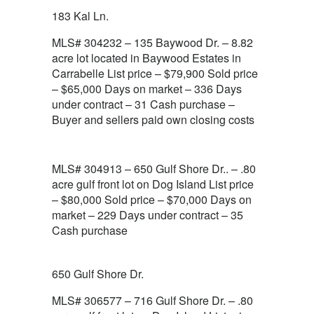
183 Kal Ln.
MLS# 304232 – 135 Baywood Dr. – 8.82
acre lot located in Baywood Estates in
Carrabelle List price – $79,900 Sold price
– $65,000 Days on market – 336 Days
under contract – 31 Cash purchase –
Buyer and sellers paid own closing costs
MLS# 304913 – 650 Gulf Shore Dr.. – .80
acre gulf front lot on Dog Island List price
– $80,000 Sold price – $70,000 Days on
market – 229 Days under contract – 35
Cash purchase
650 Gulf Shore Dr.
MLS# 306577 – 716 Gulf Shore Dr. – .80