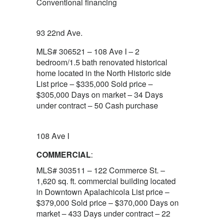
Conventional financing
93 22nd Ave.
MLS# 306521 – 108 Ave I – 2
bedroom/1.5 bath renovated historical
home located in the North Historic side
List price – $335,000 Sold price –
$305,000 Days on market – 34 Days
under contract – 50 Cash purchase
108 Ave I
COMMERCIAL
:
MLS# 303511 – 122 Commerce St. –
1,620 sq. ft. commercial building located
in Downtown Apalachicola List price –
$379,000 Sold price – $370,000 Days on
market – 433 Days under contract – 22