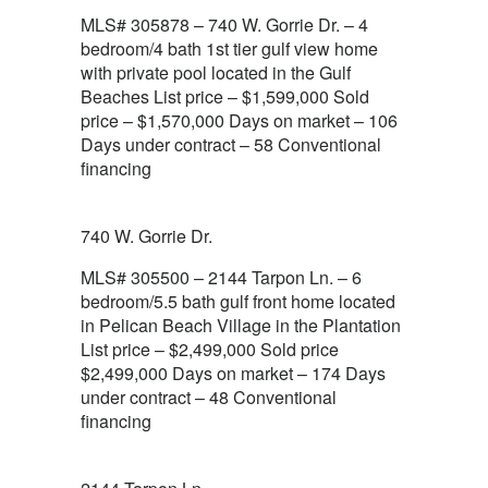
MLS# 305878 – 740 W. Gorrie Dr. – 4
bedroom/4 bath 1st tier gulf view home
with private pool located in the Gulf
Beaches List price – $1,599,000 Sold
price – $1,570,000 Days on market – 106
Days under contract – 58 Conventional
financing
740 W. Gorrie Dr.
MLS# 305500 – 2144 Tarpon Ln. – 6
bedroom/5.5 bath gulf front home located
in Pelican Beach Village in the Plantation
List price – $2,499,000 Sold price
$2,499,000 Days on market – 174 Days
under contract – 48 Conventional
financing