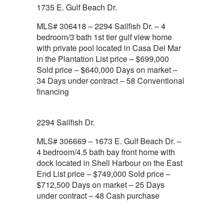
1735 E. Gulf Beach Dr.
MLS# 306418 – 2294 Sailfish Dr. – 4
bedroom/3 bath 1st tier gulf view home
with private pool located in Casa Del Mar
in the Plantation List price – $699,000
Sold price – $640,000 Days on market –
34 Days under contract – 58 Conventional
financing
2294 Sailfish Dr.
MLS# 306669 – 1673 E. Gulf Beach Dr. –
4 bedroom/4.5 bath bay front home with
dock located in Shell Harbour on the East
End List price – $749,000 Sold price –
$712,500 Days on market – 25 Days
under contract – 48 Cash purchase