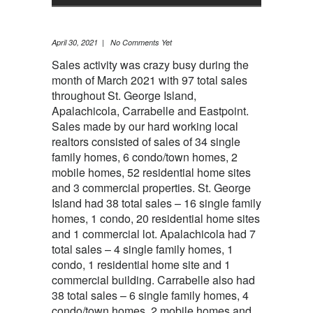
April 30, 2021 | No Comments Yet
Sales activity was crazy busy during the
month of March 2021 with 97 total sales
throughout St. George Island,
Apalachicola, Carrabelle and Eastpoint.
Sales made by our hard working local
realtors consisted of sales of 34 single
family homes, 6 condo/town homes, 2
mobile homes, 52 residential home sites
and 3 commercial properties. St. George
Island had 38 total sales – 16 single family
homes, 1 condo, 20 residential home sites
and 1 commercial lot. Apalachicola had 7
total sales – 4 single family homes, 1
condo, 1 residential home site and 1
commercial building. Carrabelle also had
38 total sales – 6 single family homes, 4
condo/town homes, 2 mobile homes and