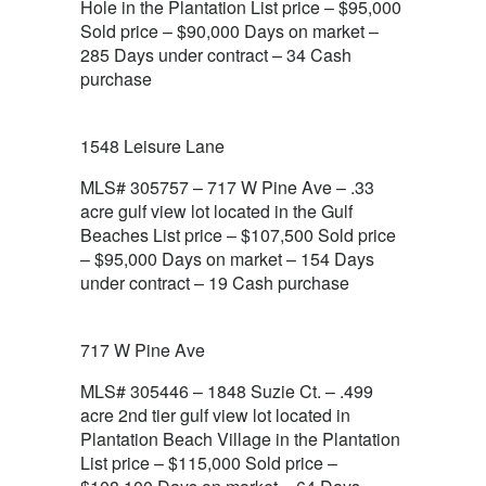
Hole in the Plantation List price – $95,000
Sold price – $90,000 Days on market –
285 Days under contract – 34 Cash
purchase
1548 Leisure Lane
MLS# 305757 – 717 W Pine Ave – .33
acre gulf view lot located in the Gulf
Beaches List price – $107,500 Sold price
– $95,000 Days on market – 154 Days
under contract – 19 Cash purchase
717 W Pine Ave
MLS# 305446 – 1848 Suzie Ct. – .499
acre 2nd tier gulf view lot located in
Plantation Beach Village in the Plantation
List price – $115,000 Sold price –