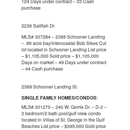
124 Days under contract – 33 Cash
purchase
2236 Sailfish Dr.
MLS# 307284 – 2368 Schooner Landing
– .89 acre bay/intercoastal Bob Sikes Cut
lot located in Schooner Landing List price
– $1,105,000 Sold price – $1,105,000
Days on market – 49 Days under contract
– 44 Cash purchase
2368 Schooner Landing St.
SINGLE FAMILY HOMES/CONDOS
:
MLS# 301270 – 240 W. Gorrie Dr. – D-2 –
2 bedroom/2 bath pool/gulf view condo
located in Villas of St. George in the Gulf
Beaches List price – $395,000 Sold price