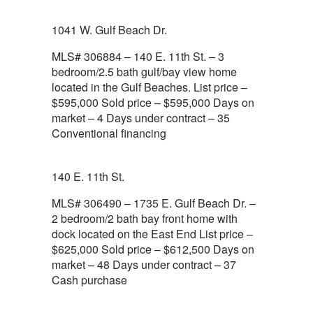
1041 W. Gulf Beach Dr.
MLS# 306884 – 140 E. 11th St. – 3
bedroom/2.5 bath gulf/bay view home
located in the Gulf Beaches. List price –
$595,000 Sold price – $595,000 Days on
market – 4 Days under contract – 35
Conventional financing
140 E. 11th St.
MLS# 306490 – 1735 E. Gulf Beach Dr. –
2 bedroom/2 bath bay front home with
dock located on the East End List price –
$625,000 Sold price – $612,500 Days on
market – 48 Days under contract – 37
Cash purchase