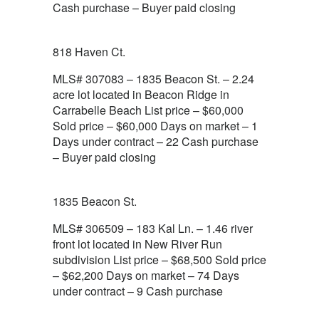
Cash purchase – Buyer paid closing
818 Haven Ct.
MLS# 307083 – 1835 Beacon St. – 2.24
acre lot located in Beacon Ridge in
Carrabelle Beach List price – $60,000
Sold price – $60,000 Days on market – 1
Days under contract – 22 Cash purchase
– Buyer paid closing
1835 Beacon St.
MLS# 306509 – 183 Kal Ln. – 1.46 river
front lot located in New River Run
subdivision List price – $68,500 Sold price
– $62,200 Days on market – 74 Days
under contract – 9 Cash purchase