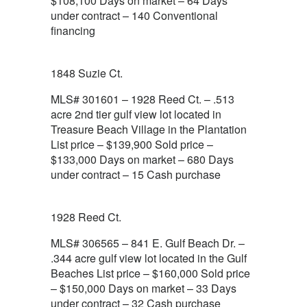
$108,100 Days on market – 64 Days
under contract – 140 Conventional
financing
1848 Suzie Ct.
MLS# 301601 – 1928 Reed Ct. – .513
acre 2nd tier gulf view lot located in
Treasure Beach Village in the Plantation
List price – $139,900 Sold price –
$133,000 Days on market – 680 Days
under contract – 15 Cash purchase
1928 Reed Ct.
MLS# 306565 – 841 E. Gulf Beach Dr. –
.344 acre gulf view lot located in the Gulf
Beaches List price – $160,000 Sold price
– $150,000 Days on market – 33 Days
under contract – 32 Cash purchase