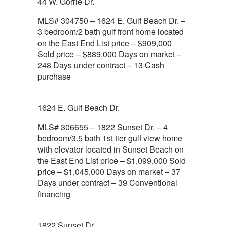
44 W. Gorrie Dr.
MLS# 304750 – 1624 E. Gulf Beach Dr. –
3 bedroom/2 bath gulf front home located
on the East End List price – $909,000
Sold price – $889,000 Days on market –
248 Days under contract – 13 Cash
purchase
1624 E. Gulf Beach Dr.
MLS# 306655 – 1822 Sunset Dr. – 4
bedroom/3.5 bath 1st tier gulf view home
with elevator located in Sunset Beach on
the East End List price – $1,099,000 Sold
price – $1,045,000 Days on market – 37
Days under contract – 39 Conventional
financing
1822 Sunset Dr.