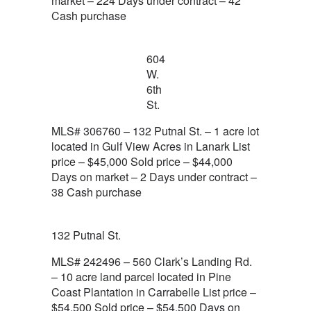
market – 224 Days under contract – 42
Cash purchase
604
W.
6th
St.
MLS# 306760 – 132 Putnal St. – 1 acre lot
located in Gulf View Acres in Lanark List
price – $45,000 Sold price – $44,000
Days on market – 2 Days under contract –
38 Cash purchase
132 Putnal St.
MLS# 242496 – 560 Clark’s Landing Rd.
– 10 acre land parcel located in Pine
Coast Plantation in Carrabelle List price –
$54,500 Sold price – $54,500 Days on