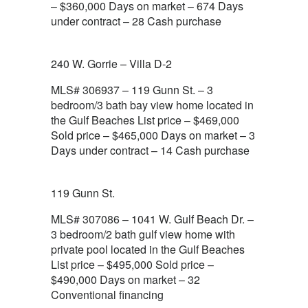
– $360,000 Days on market – 674 Days
under contract – 28 Cash purchase
240 W. Gorrie – Villa D-2
MLS# 306937 – 119 Gunn St. – 3
bedroom/3 bath bay view home located in
the Gulf Beaches List price – $469,000
Sold price – $465,000 Days on market – 3
Days under contract – 14 Cash purchase
119 Gunn St.
MLS# 307086 – 1041 W. Gulf Beach Dr. –
3 bedroom/2 bath gulf view home with
private pool located in the Gulf Beaches
List price – $495,000 Sold price –
$490,000 Days on market – 32
Conventional financing