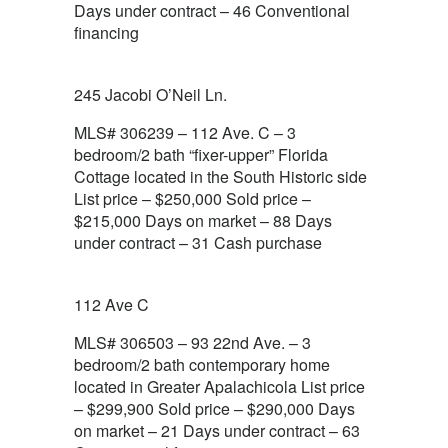
Days under contract – 46 Conventional
financing
245 Jacobi O’Neil Ln.
MLS# 306239 – 112 Ave. C – 3
bedroom/2 bath “fixer-upper” Florida
Cottage located in the South Historic side
List price – $250,000 Sold price –
$215,000 Days on market – 88 Days
under contract – 31 Cash purchase
112 Ave C
MLS# 306503 – 93 22nd Ave. – 3
bedroom/2 bath contemporary home
located in Greater Apalachicola List price
– $299,900 Sold price – $290,000 Days
on market – 21 Days under contract – 63