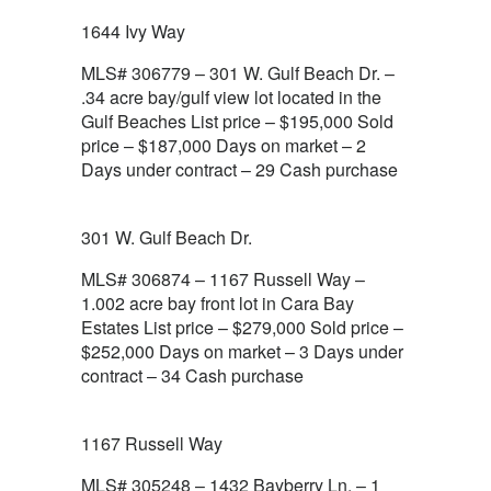
1644 Ivy Way
MLS# 306779 – 301 W. Gulf Beach Dr. –
.34 acre bay/gulf view lot located in the
Gulf Beaches List price – $195,000 Sold
price – $187,000 Days on market – 2
Days under contract – 29 Cash purchase
301 W. Gulf Beach Dr.
MLS# 306874 – 1167 Russell Way –
1.002 acre bay front lot in Cara Bay
Estates List price – $279,000 Sold price –
$252,000 Days on market – 3 Days under
contract – 34 Cash purchase
1167 Russell Way
MLS# 305248 – 1432 Bayberry Ln. – 1