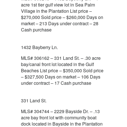
acre 1st tier gulf view lot in Sea Palm
Village in the Plantation List price –
$270,000 Sold price – $260,000 Days on
market – 213 Days under contract – 28
Cash purchase
1432 Bayberry Ln.
MLS# 306162 – 331 Land St. – .30 acre
bay/canal front lot located in the Gulf
Beaches List price – $350,000 Sold price
– $327,500 Days on market – 106 Days
under contract – 17 Cash purchase
331 Land St.
MLS# 304744 – 2229 Bayside Dr. – .13
acre bay front lot with community boat
dock located in Bayside in the Plantation