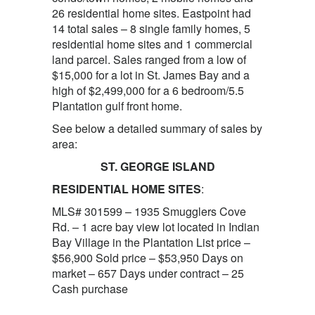
26 residential home sites. Eastpoint had
14 total sales – 8 single family homes, 5
residential home sites and 1 commercial
land parcel. Sales ranged from a low of
$15,000 for a lot in St. James Bay and a
high of $2,499,000 for a 6 bedroom/5.5
Plantation gulf front home.
See below a detailed summary of sales by
area:
ST. GEORGE ISLAND
RESIDENTIAL HOME SITES
:
MLS# 301599 – 1935 Smugglers Cove
Rd. – 1 acre bay view lot located in Indian
Bay Village in the Plantation List price –
$56,900 Sold price – $53,950 Days on
market – 657 Days under contract – 25
Cash purchase