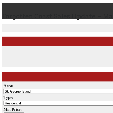
Forgotten Coast Sales Update – Ma
Area:
Type:
Min Price: