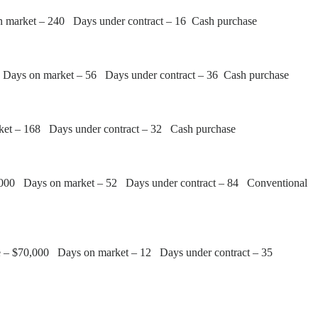
n market – 240 Days under contract – 16 Cash purchase
0 Days on market – 56 Days under contract – 36 Cash purchase
ket – 168 Days under contract – 32 Cash purchase
4,000 Days on market – 52 Days under contract – 84 Conventional
e – $70,000 Days on market – 12 Days under contract – 35