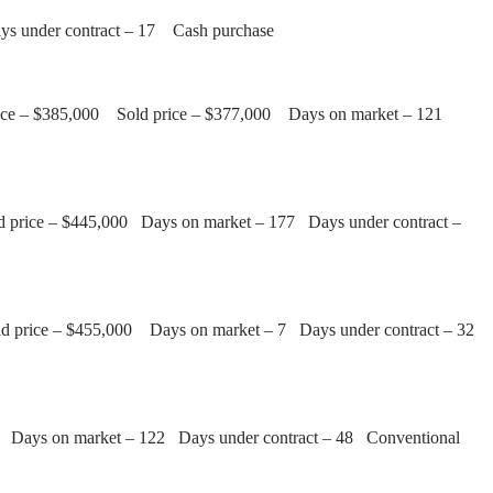
ays under contract – 17 Cash purchase
 price – $385,000 Sold price – $377,000 Days on market – 121
old price – $445,000 Days on market – 177 Days under contract –
Sold price – $455,000 Days on market – 7 Days under contract – 32
00 Days on market – 122 Days under contract – 48 Conventional