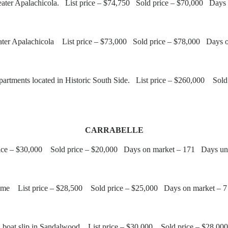
 Greater Apalachicola. List price – $74,750 Sold price – $70,000 Da
eater Apalachicola List price – $73,000 Sold price – $78,000 Days 
artments located in Historic South Side. List price – $260,000 So
CARRABELLE
ice – $30,000 Sold price – $20,000 Days on market – 171 Days und
ome List price – $28,500 Sold price – $25,000 Days on market – 7
th boat slip in Sandalwood List price – $30,000 Sold price – $28,0