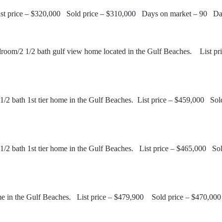
 List price – $320,000 Sold price – $310,000 Days on market – 90 D
room/2 1/2 bath gulf view home located in the Gulf Beaches. List
/2 bath 1st tier home in the Gulf Beaches. List price – $459,000 S
1/2 bath 1st tier home in the Gulf Beaches. List price – $465,000 
e in the Gulf Beaches. List price – $479,900 Sold price – $470,0