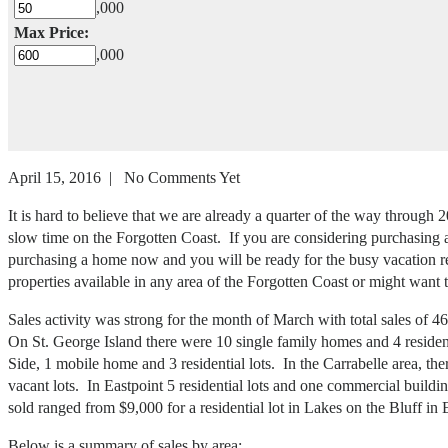
,000
Max Price:
,000
April 15, 2016 | No Comments Yet
It is hard to believe that we are already a quarter of the way throu
slow time on the Forgotten Coast. If you are considering purchasing a h
purchasing a home now and you will be ready for the busy vacation ren
properties available in any area of the Forgotten Coast or might want 
Sales activity was strong for the month of March with total sales of 
On St. George Island there were 10 single family homes and 4 resident
Side, 1 mobile home and 3 residential lots. In the Carrabelle area, t
vacant lots. In Eastpoint 5 residential lots and one commercial build
sold ranged from $9,000 for a residential lot in Lakes on the Bluff i
Below is a summary of sales by area: