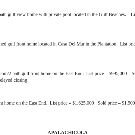
th gulf view home with private pool located in the Gulf Beaches. 
ned gulf front home located in Casa Del Mar in the Plantation. Lis
om/2 bath gulf front home on the East End. List price – $995,000 
elayed closing
nt home on the East End. List price – $1,625,000 Sold price – $1,
APALACHICOLA