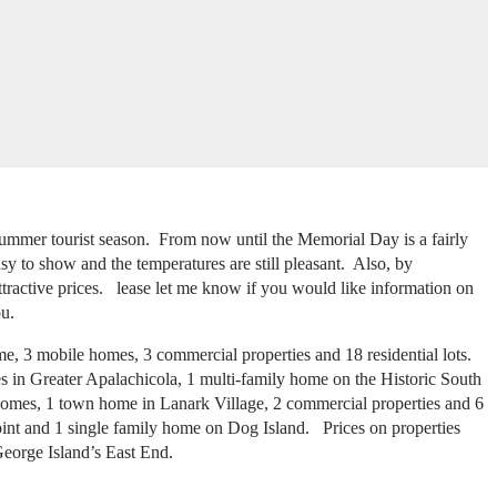
 summer tourist season. From now until the Memorial Day is a fairly
asy to show and the temperatures are still pleasant. Also, by
ttractive prices. lease let me know if you would like information on
ou.
me, 3 mobile homes, 3 commercial properties and 18 residential lots.
es in Greater Apalachicola, 1 multi-family home on the Historic South
e homes, 1 town home in Lanark Village, 2 commercial properties and 6
Point and 1 single family home on Dog Island. Prices on properties
George Island’s East End.