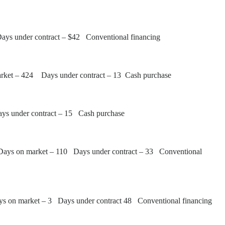
Days under contract – $42 Conventional financing
arket – 424 Days under contract – 13 Cash purchase
ays under contract – 15 Cash purchase
Days on market – 110 Days under contract – 33 Conventional
ys on market – 3 Days under contract 48 Conventional financing