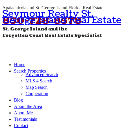
Apalachicola and St. George Island Florida Real Estate
Seymour Realty St.
George Island Real Estate
850-728-8578
St. George Island and the
Forgotten Coast Real Estate Specialist
Home
Search Properties
Advanced Search
MLS # Search
Map Search
Cooperation
Blog
About the Area
About Me
Testimonials
Contact