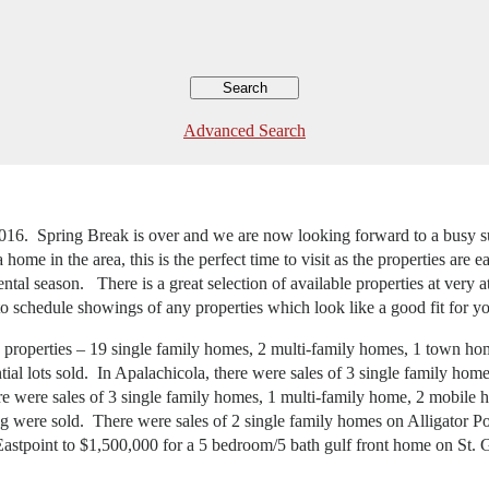
Advanced Search
gh 2016. Spring Break is over and we are now looking forward to a busy
ome in the area, this is the perfect time to visit as the properties are e
tal season. There is a great selection of available properties at very a
to schedule showings of any properties which look like a good fit for y
46 properties – 19 single family homes, 2 multi-family homes, 1 town ho
ial lots sold. In Apalachicola, there were sales of 3 single family hom
here were sales of 3 single family homes, 1 multi-family home, 2 mobil
ing were sold. There were sales of 2 single family homes on Alligator 
n Eastpoint to $1,500,000 for a 5 bedroom/5 bath gulf front home on St. 