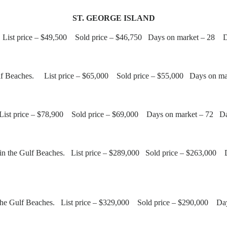
ST. GEORGE ISLAND
ot. List price – $49,500 Sold price – $46,750 Days on market – 28 
 Gulf Beaches. List price – $65,000 Sold price – $55,000 Days on m
. List price – $78,900 Sold price – $69,000 Days on market – 72 D
in the Gulf Beaches. List price – $289,000 Sold price – $263,000 
 the Gulf Beaches. List price – $329,000 Sold price – $290,000 Da