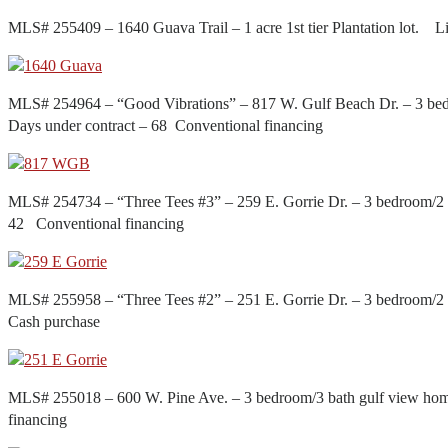
MLS# 255409 – 1640 Guava Trail – 1 acre 1st tier Plantation lot.
MLS# 254964 – “Good Vibrations” – 817 W. Gulf Beach Dr. – 3 bed
Days under contract – 68 Conventional financing
MLS# 254734 – “Three Tees #3” – 259 E. Gorrie Dr. – 3 bedroom/2 1
42 Conventional financing
MLS# 255958 – “Three Tees #2” – 251 E. Gorrie Dr. – 3 bedroom/2 
Cash purchase
MLS# 255018 – 600 W. Pine Ave. – 3 bedroom/3 bath gulf view hom
financing