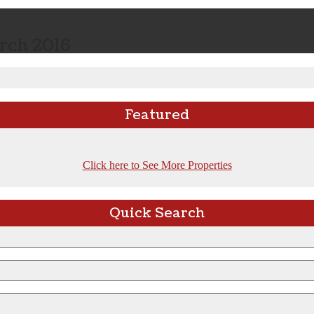
rch 2016
Featured
Click here to See More Properties
Quick Search