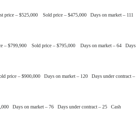
List price – $525,000 Sold price – $475,000 Days on market – 111
t price – $799,900 Sold price – $795,000 Days on market – 64 Days
Sold price – $900,000 Days on market – 120 Days under contract –
500,000 Days on market – 76 Days under contract – 25 Cash