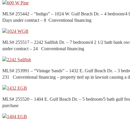
MLS# 255442 – “Indigo” – 1024 W. Gulf Beach Dr. – 4 bedroom/4 ba
Days under contract – 8 Conventional financing
MLS# 255517 – 2242 Sailfish Dr. – 7 bedroom/4 2 1/2 bath bank ow
under contract – 24 Conventional financing
MLS# 253991 – “Vintage Sands” – 1432 E. Gulf Beach Dr. – 3 bedro
231 Conventional financing – property tied up in lawsuit causing a d
MLS# 255520 – 1404 E. Gulf Beach Dr. – 5 bedroom/5 bath gulf fro
purchase