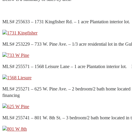
MLS# 255633 – 1731 Kingfisher Rd. – 1 acre Plantation interior l
MLS# 253229 – 733 W. Pine Ave. – 1/3 acre residential lot in the
MLS# 255571 – 1568 Leisure Lane – 1 acre Plantation interior lot
MLS# 255271 – 625 W. Pine Ave. – 2 bedroom/2 bath home located 
financing
MLS# 255741 – 801 W. 8th St. – 3 bedroom/2 bath home located in