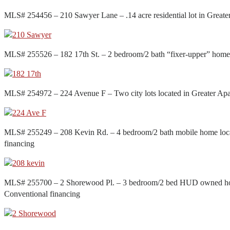
MLS# 254456 – 210 Sawyer Lane – .14 acre residential lot in Grea
MLS# 255526 – 182 17th St. – 2 bedroom/2 bath “fixer-upper” home
MLS# 254972 – 224 Avenue F – Two city lots located in Greater A
MLS# 255249 – 208 Kevin Rd. – 4 bedroom/2 bath mobile home loca
financing
MLS# 255700 – 2 Shorewood Pl. – 3 bedroom/2 bed HUD owned home
Conventional financing