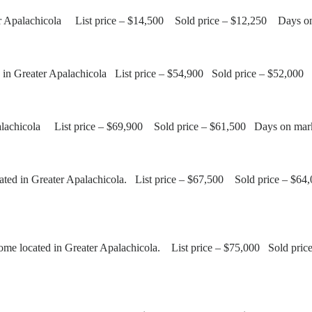
ter Apalachicola List price – $14,500 Sold price – $12,250 Days o
 in Greater Apalachicola List price – $54,900 Sold price – $52,00
palachicola List price – $69,900 Sold price – $61,500 Days on mar
ted in Greater Apalachicola. List price – $67,500 Sold price – $6
 located in Greater Apalachicola. List price – $75,000 Sold pric