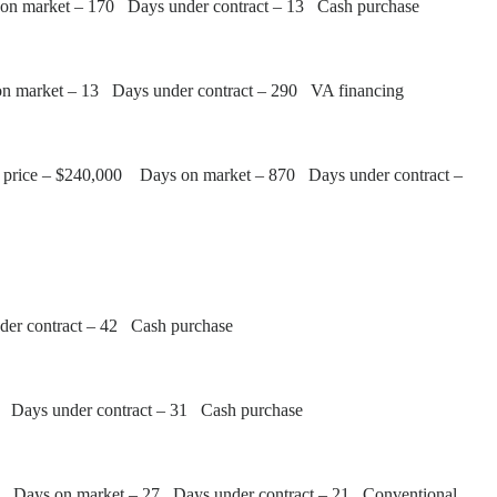
ys on market – 170 Days under contract – 13 Cash purchase
on market – 13 Days under contract – 290 VA financing
ld price – $240,000 Days on market – 870 Days under contract –
er contract – 42 Cash purchase
 Days under contract – 31 Cash purchase
00 Days on market – 27 Days under contract – 21 Conventional