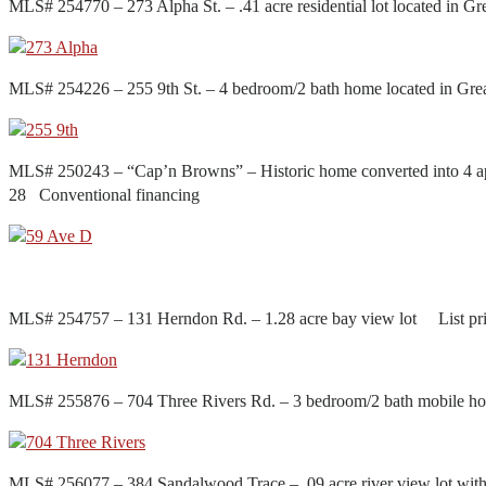
MLS# 254770 – 273 Alpha St. – .41 acre residential lot located in
MLS# 254226 – 255 9th St. – 4 bedroom/2 bath home located in Gr
MLS# 250243 – “Cap’n Browns” – Historic home converted into 4 ap
28 Conventional financing
MLS# 254757 – 131 Herndon Rd. – 1.28 acre bay view lot List pr
MLS# 255876 – 704 Three Rivers Rd. – 3 bedroom/2 bath mobile h
MLS# 256077 – 384 Sandalwood Trace – .09 acre river view lot wi