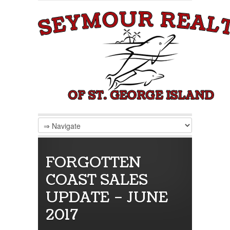
FORGOTTEN
COAST SALES
UPDATE – JUNE
2017