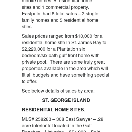
mobile homes, 8 residential home
sites and 1 commercial property.
Eastpoint had 8 total sales – 3 single
family homes and 5 residential home
sites.
Sales prices ranged from $10,000 for a
residential home site in St. James Bay to
$2,220,000 for a Plantation six
bedroom/six bath gulf front home with
private pool. There are some truly great
properties available in the area which will
fit all budgets and have something special
to offer.
See below details of sales by area:
ST. GEORGE ISLAND
RESIDENITAL HOME SITES
:
MLS# 258283 – 308 East Sawyer – .28
acre interior lot located in the Gulf
Beaches. List price – $54,900 Sold