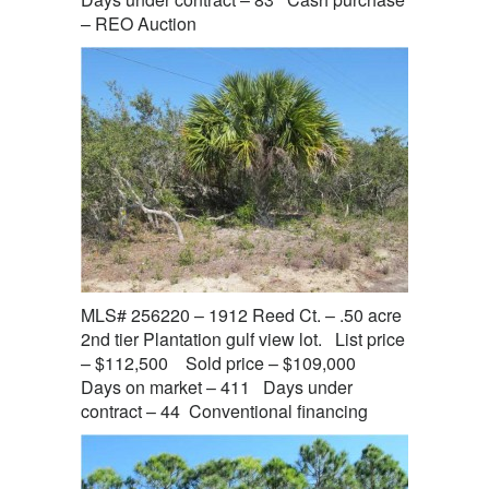
– REO Auction
MLS# 256220 – 1912 Reed Ct. – .50 acre
2nd tier Plantation gulf view lot. List price
– $112,500 Sold price – $109,000
Days on market – 411 Days under
contract – 44 Conventional financing