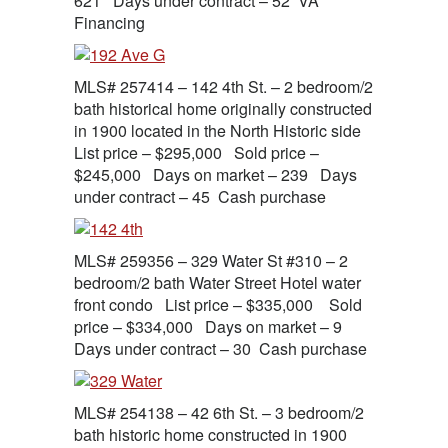
621 Days under contract – 52 VA
Financing
MLS# 257414 – 142 4th St. – 2 bedroom/2
bath historical home originally constructed
in 1900 located in the North Historic side
List price – $295,000 Sold price –
$245,000 Days on market – 239 Days
under contract – 45 Cash purchase
MLS# 259356 – 329 Water St #310 – 2
bedroom/2 bath Water Street Hotel water
front condo List price – $335,000 Sold
price – $334,000 Days on market – 9
Days under contract – 30 Cash purchase
MLS# 254138 – 42 6th St. – 3 bedroom/2
bath historic home constructed in 1900