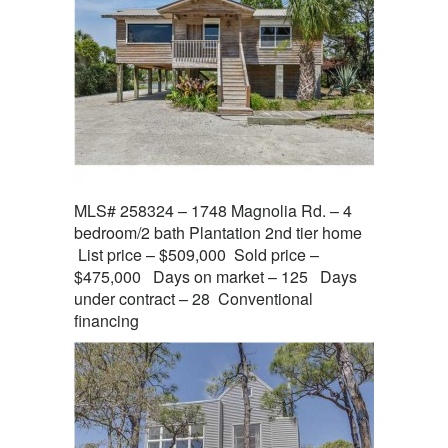
MLS# 258324 – 1748 Magnolia Rd. – 4
bedroom/2 bath Plantation 2nd tier home
List price – $509,000 Sold price –
$475,000 Days on market – 125 Days
under contract – 28 Conventional
financing