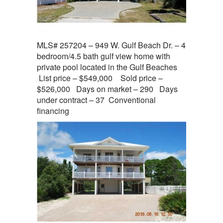
MLS# 257204 – 949 W. Gulf Beach Dr. – 4
bedroom/4.5 bath gulf view home with
private pool located in the Gulf Beaches
List price – $549,000 Sold price –
$526,000 Days on market – 290 Days
under contract – 37 Conventional
financing