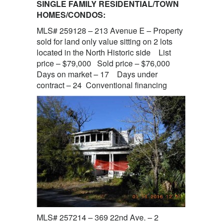
SINGLE FAMILY RESIDENTIAL/TOWN
HOMES/CONDOS:
MLS# 259128 – 213 Avenue E – Property
sold for land only value sitting on 2 lots
located in the North Historic side List
price – $79,000 Sold price – $76,000
Days on market – 17 Days under
contract – 24 Conventional financing
MLS# 257214 – 369 22nd Ave. – 2