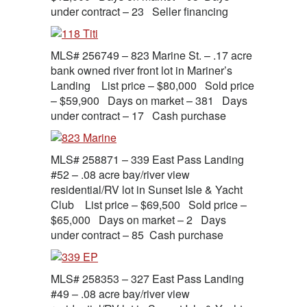
under contract – 23 Seller financing
MLS# 256749 – 823 Marine St. – .17 acre
bank owned river front lot in Mariner’s
Landing List price – $80,000 Sold price
– $59,900 Days on market – 381 Days
under contract – 17 Cash purchase
MLS# 258871 – 339 East Pass Landing
#52 – .08 acre bay/river view
residential/RV lot in Sunset Isle & Yacht
Club List price – $69,500 Sold price –
$65,000 Days on market – 2 Days
under contract – 85 Cash purchase
MLS# 258353 – 327 East Pass Landing
#49 – .08 acre bay/river view