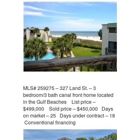
MLS# 259275 – 327 Land St. – 3
bedroom/3 bath canal front home located
in the Gulf Beaches List price –
$499,000 Sold price – $450,000 Days
on market – 25 Days under contract – 18
Conventional financing