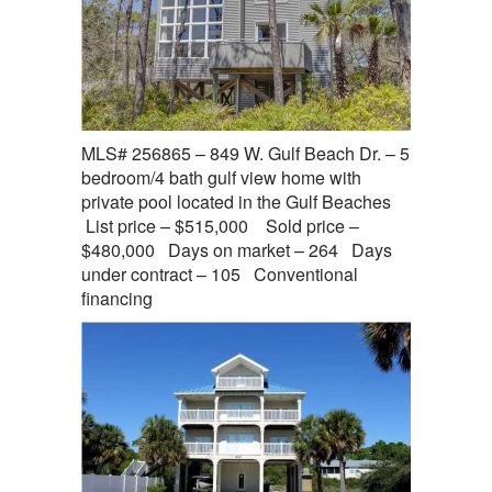
MLS# 256865 – 849 W. Gulf Beach Dr. – 5
bedroom/4 bath gulf view home with
private pool located in the Gulf Beaches
List price – $515,000 Sold price –
$480,000 Days on market – 264 Days
under contract – 105 Conventional
financing