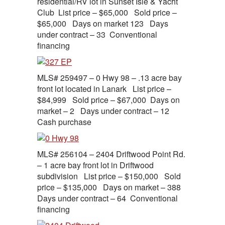
residential/RV lot in Sunset Isle & Yacht
Club List price – $65,000 Sold price –
$65,000 Days on market 123 Days
under contract – 33 Conventional
financing
MLS# 259497 – 0 Hwy 98 – .13 acre bay
front lot located in Lanark List price –
$84,999 Sold price – $67,000 Days on
market – 2 Days under contract – 12
Cash purchase
MLS# 256104 – 2404 Driftwood Point Rd.
– 1 acre bay front lot in Driftwood
subdivision List price – $150,000 Sold
price – $135,000 Days on market – 388
Days under contract – 64 Conventional
financing