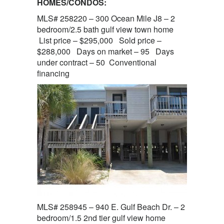
HOMES/CONDOS:
MLS# 258220 – 300 Ocean Mile J8 – 2
bedroom/2.5 bath gulf view town home
List price – $295,000 Sold price –
$288,000 Days on market – 95 Days
under contract – 50 Conventional
financing
MLS# 258945 – 940 E. Gulf Beach Dr. – 2
bedroom/1.5 2nd tier gulf view home