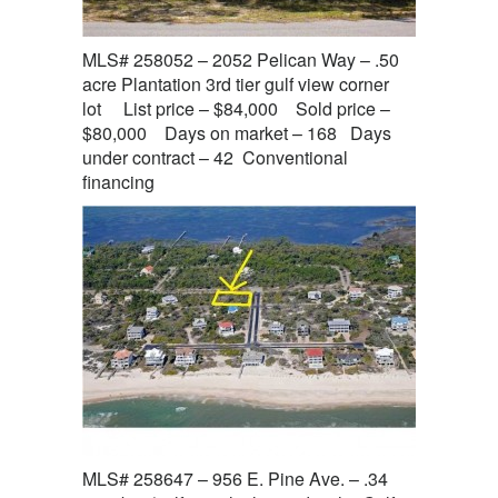
MLS# 258052 – 2052 Pelican Way – .50
acre Plantation 3rd tier gulf view corner
lot List price – $84,000 Sold price –
$80,000 Days on market – 168 Days
under contract – 42 Conventional
financing
MLS# 258647 – 956 E. Pine Ave. – .34