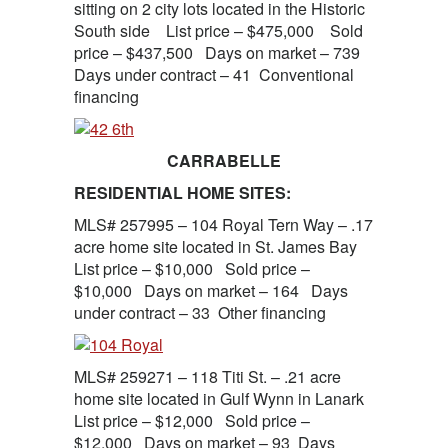
sitting on 2 city lots located in the Historic
South side List price – $475,000 Sold
price – $437,500 Days on market – 739
Days under contract – 41 Conventional
financing
CARRABELLE
RESIDENTIAL HOME SITES:
MLS# 257995 – 104 Royal Tern Way – .17
acre home site located in St. James Bay
List price – $10,000 Sold price –
$10,000 Days on market – 164 Days
under contract – 33 Other financing
MLS# 259271 – 118 Titi St. – .21 acre
home site located in Gulf Wynn in Lanark
List price – $12,000 Sold price –
$12,000 Days on market – 93 Days