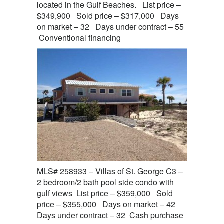
located in the Gulf Beaches. List price –
$349,900 Sold price – $317,000 Days
on market – 32 Days under contract – 55
Conventional financing
MLS# 258933 – Villas of St. George C3 –
2 bedroom/2 bath pool side condo with
gulf views List price – $359,000 Sold
price – $355,000 Days on market – 42
Days under contract – 32 Cash purchase