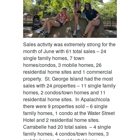
Sales activity was extremely strong for the
month of June with 61 total sales – 24
single family homes, 7 town
homes/condos, 3 mobile homes, 26
residential home sites and 1 commercial
property. St. George Island had the most
sales with 24 properties – 11 single family
homes, 2 condos/town homes and 11
residential home sites. In Apalachicola
there were 9 properties sold – 6 single
family homes, 1 condo at the Water Street
Hotel and 2 residential home sites.
Carrabelle had 20 total sales – 4 single
family homes, 4 condos/town homes, 3