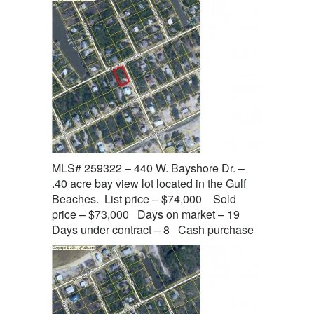
MLS# 259322 – 440 W. Bayshore Dr. –
.40 acre bay view lot located in the Gulf
Beaches. List price – $74,000 Sold
price – $73,000 Days on market – 19
Days under contract – 8 Cash purchase