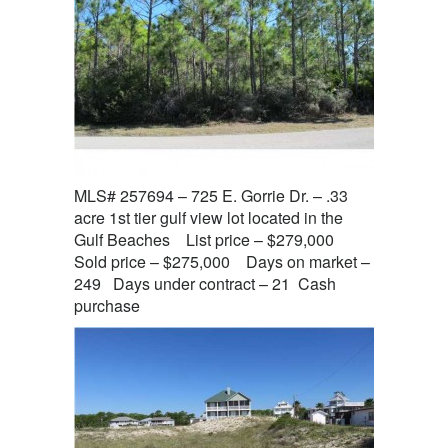
MLS# 257694 – 725 E. Gorrie Dr. – .33
acre 1st tier gulf view lot located in the
Gulf Beaches List price – $279,000
Sold price – $275,000 Days on market –
249 Days under contract – 21 Cash
purchase