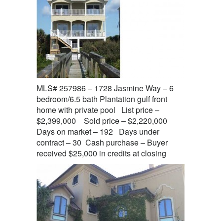
MLS# 257986 – 1728 Jasmine Way – 6
bedroom/6.5 bath Plantation gulf front
home with private pool List price –
$2,399,000 Sold price – $2,220,000
Days on market – 192 Days under
contract – 30 Cash purchase – Buyer
received $25,000 in credits at closing