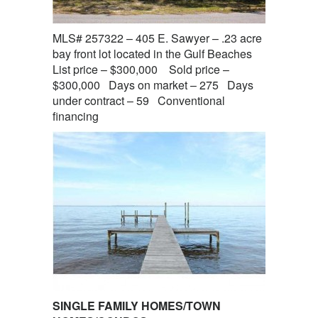
MLS# 257322 – 405 E. Sawyer – .23 acre
bay front lot located in the Gulf Beaches
List price – $300,000 Sold price –
$300,000 Days on market – 275 Days
under contract – 59 Conventional
financing
SINGLE FAMILY HOMES/TOWN