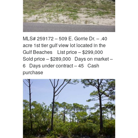
MLS# 259172 – 509 E. Gorrie Dr. – .40
acre 1st tier gulf view lot located in the
Gulf Beaches List price – $299,000
Sold price – $289,000 Days on market –
6 Days under contract – 45 Cash
purchase