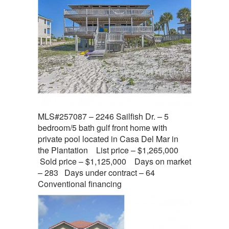
MLS#257087 – 2246 Sailfish Dr. – 5
bedroom/5 bath gulf front home with
private pool located in Casa Del Mar in
the Plantation List price – $1,265,000
Sold price – $1,125,000 Days on market
– 283 Days under contract – 64
Conventional financing