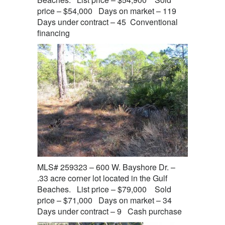
price – $54,000 Days on market – 119
Days under contract – 45 Conventional
financing
MLS# 259323 – 600 W. Bayshore Dr. –
.33 acre corner lot located in the Gulf
Beaches. List price – $79,000 Sold
price – $71,000 Days on market – 34
Days under contract – 9 Cash purchase