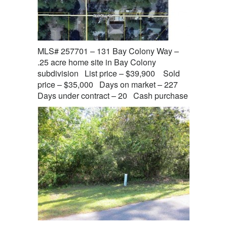
MLS# 257701 – 131 Bay Colony Way –
.25 acre home site in Bay Colony
subdivision List price – $39,900 Sold
price – $35,000 Days on market – 227
Days under contract – 20 Cash purchase