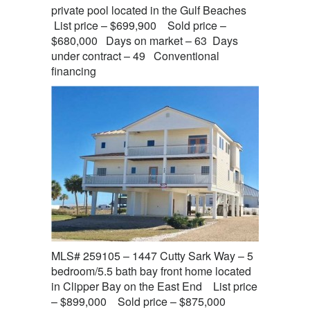
private pool located in the Gulf Beaches
List price – $699,900 Sold price –
$680,000 Days on market – 63 Days
under contract – 49 Conventional
financing
MLS# 259105 – 1447 Cutty Sark Way – 5
bedroom/5.5 bath bay front home located
in Clipper Bay on the East End List price
– $899,000 Sold price – $875,000