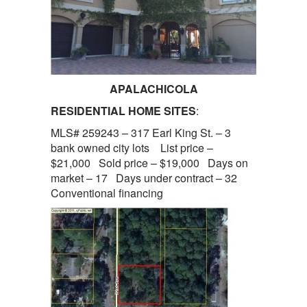
APALACHICOLA
RESIDENTIAL HOME SITES
:
MLS# 259243 – 317 Earl King St. – 3
bank owned city lots List price –
$21,000 Sold price – $19,000 Days on
market – 17 Days under contract – 32
Conventional financing