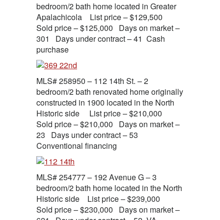
bedroom/2 bath home located in Greater
Apalachicola List price – $129,500
Sold price – $125,000 Days on market –
301 Days under contract – 41 Cash
purchase
MLS# 258950 – 112 14th St. – 2
bedroom/2 bath renovated home originally
constructed in 1900 located in the North
Historic side List price – $210,000
Sold price – $210,000 Days on market –
23 Days under contract – 53
Conventional financing
MLS# 254777 – 192 Avenue G – 3
bedroom/2 bath home located in the North
Historic side List price – $239,000
Sold price – $230,000 Days on market –