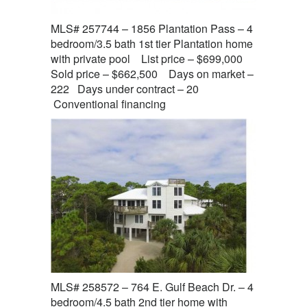
MLS# 257744 – 1856 Plantation Pass – 4
bedroom/3.5 bath 1st tier Plantation home
with private pool List price – $699,000
Sold price – $662,500 Days on market –
222 Days under contract – 20
Conventional financing
MLS# 258572 – 764 E. Gulf Beach Dr. – 4
bedroom/4.5 bath 2nd tier home with