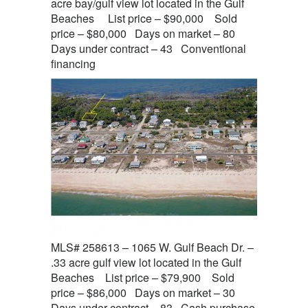
acre bay/gulf view lot located in the Gulf
Beaches List price – $90,000 Sold
price – $80,000 Days on market – 80
Days under contract – 43 Conventional
financing
MLS# 258613 – 1065 W. Gulf Beach Dr. –
.33 acre gulf view lot located in the Gulf
Beaches List price – $79,900 Sold
price – $86,000 Days on market – 30
Days under contract – 83 Cash purchase