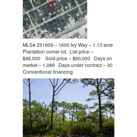
MLS# 251909 – 1600 Ivy Way – 1.13 acre
Plantation corner lot. List price –
$88,500 Sold price – $80,000 Days on
market – 1,089 Days under contract – 30
Conventional financing