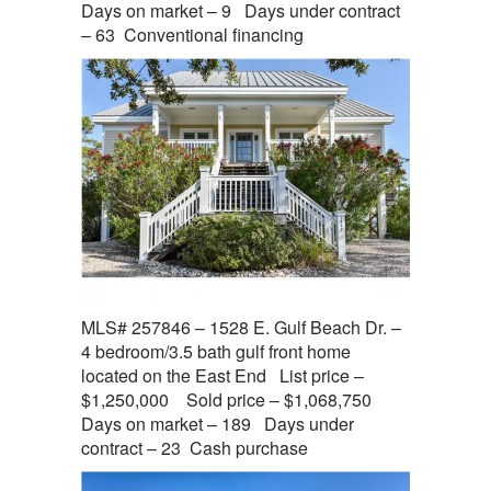
Days on market – 9 Days under contract
– 63 Conventional financing
MLS# 257846 – 1528 E. Gulf Beach Dr. –
4 bedroom/3.5 bath gulf front home
located on the East End List price –
$1,250,000 Sold price – $1,068,750
Days on market – 189 Days under
contract – 23 Cash purchase