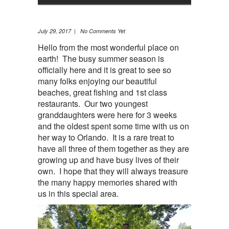
July 29, 2017 | No Comments Yet
Hello from the most wonderful place on
earth! The busy summer season is
officially here and it is great to see so
many folks enjoying our beautiful
beaches, great fishing and 1st class
restaurants. Our two youngest
granddaughters were here for 3 weeks
and the oldest spent some time with us on
her way to Orlando. It is a rare treat to
have all three of them together as they are
growing up and have busy lives of their
own. I hope that they will always treasure
the many happy memories shared with
us in this special area.