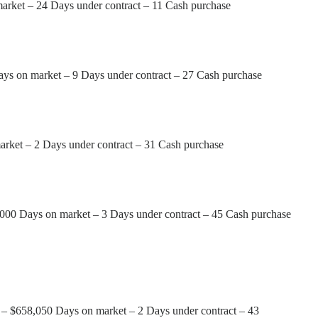
market – 24 Days under contract – 11 Cash purchase
ays on market – 9 Days under contract – 27 Cash purchase
arket – 2 Days under contract – 31 Cash purchase
,000 Days on market – 3 Days under contract – 45 Cash purchase
e – $658,050 Days on market – 2 Days under contract – 43