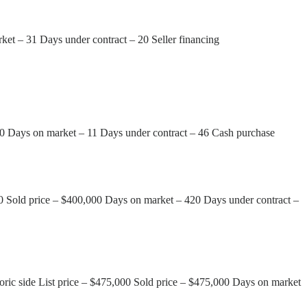
ket – 31 Days under contract – 20 Seller financing
00 Days on market – 11 Days under contract – 46 Cash purchase
00 Sold price – $400,000 Days on market – 420 Days under contract –
oric side List price – $475,000 Sold price – $475,000 Days on market