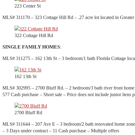
223 Center St
MLS# 311170 – 323 Cottage Hill Rd – .27 acre lot located in Greater
322 Cottage Hill Rd
SINGLE FAMILY HOMES
:
MLS# 311275 – 162 13th St – 3 bedroom/1 bath Florida Cottage locat
162 13th St
MLS# 302995 – 2700 Bluff Rd. – 2 bedroom/3 bath river front home w
577 Cash purchase – Short sale – Price does not include junior liens p
2700 Bluff Rd
MLS# 311644 – 207 Ave E – 3 bedroom/2 bath renovated home zoned bus
– 3 Days under contract – 11 Cash purchase – Multiple offers