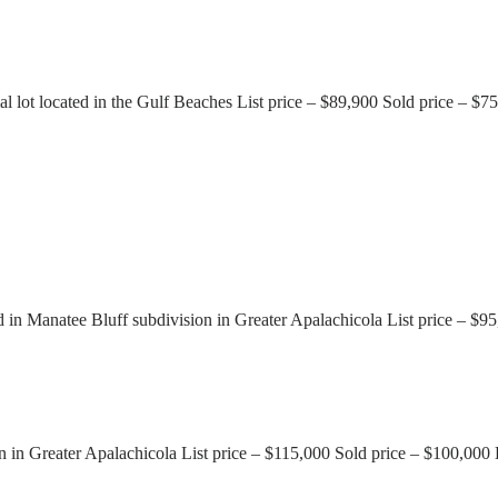
lot located in the Gulf Beaches List price – $89,900 Sold price – $
d in Manatee Bluff subdivision in Greater Apalachicola List price – $
n in Greater Apalachicola List price – $115,000 Sold price – $100,00