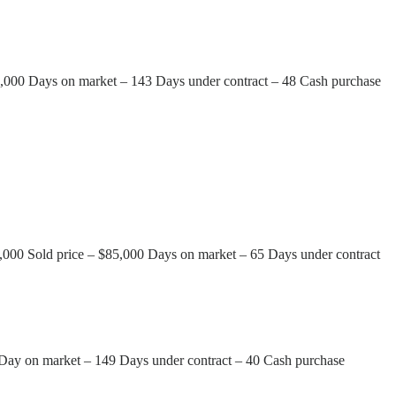
75,000 Days on market – 143 Days under contract – 48 Cash purchase
95,000 Sold price – $85,000 Days on market – 65 Days under contract
0 Day on market – 149 Days under contract – 40 Cash purchase