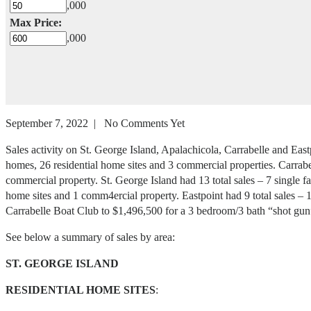
,000
Max Price:
,000
September 7, 2022 | No Comments Yet
Sales activity on St. George Island, Apalachicola, Carrabelle and Eas
homes, 26 residential home sites and 3 commercial properties. Carrabe
commercial property. St. George Island had 13 total sales – 7 single f
home sites and 1 comm4ercial property. Eastpoint had 9 total sales – 1
Carrabelle Boat Club to $1,496,500 for a 3 bedroom/3 bath “shot gun
See below a summary of sales by area:
ST. GEORGE ISLAND
RESIDENTIAL HOME SITES
: