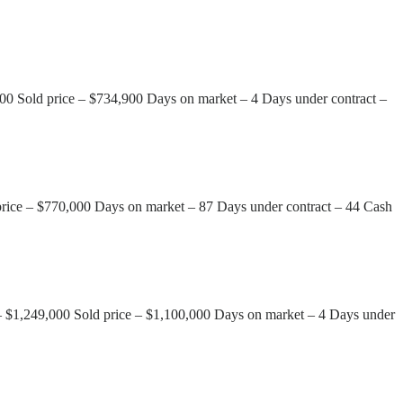
00 Sold price – $734,900 Days on market – 4 Days under contract –
 price – $770,000 Days on market – 87 Days under contract – 44 Cash
 – $1,249,000 Sold price – $1,100,000 Days on market – 4 Days under