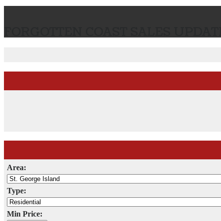
FORGOTTEN COAST SALES UPDATE
Area:
Type:
Min Price: