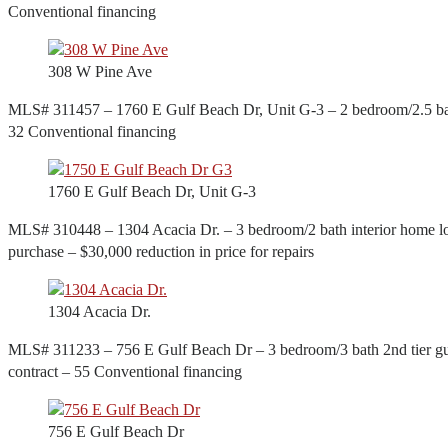
Conventional financing
308 W Pine Ave
MLS# 311457 – 1760 E Gulf Beach Dr, Unit G-3 – 2 bedroom/2.5 bath
32 Conventional financing
1760 E Gulf Beach Dr, Unit G-3
MLS# 310448 – 1304 Acacia Dr. – 3 bedroom/2 bath interior home loca
purchase – $30,000 reduction in price for repairs
1304 Acacia Dr.
MLS# 311233 – 756 E Gulf Beach Dr – 3 bedroom/3 bath 2nd tier gulf
contract – 55 Conventional financing
756 E Gulf Beach Dr