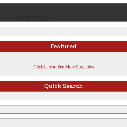
 – JULY 2022
Featured
Click here to See More Properties
Quick Search