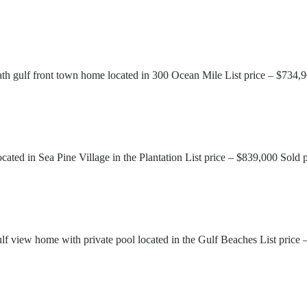
 gulf front town home located in 300 Ocean Mile List price – $734,9
ted in Sea Pine Village in the Plantation List price – $839,000 Sold
 view home with private pool located in the Gulf Beaches List price