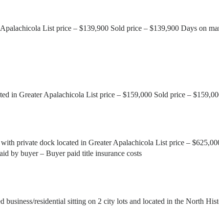
 Apalachicola List price – $139,900 Sold price – $139,900 Days on mar
ed in Greater Apalachicola List price – $159,000 Sold price – $159,0
ith private dock located in Greater Apalachicola List price – $625,0
aid by buyer – Buyer paid title insurance costs
iness/residential sitting on 2 city lots and located in the North Hist