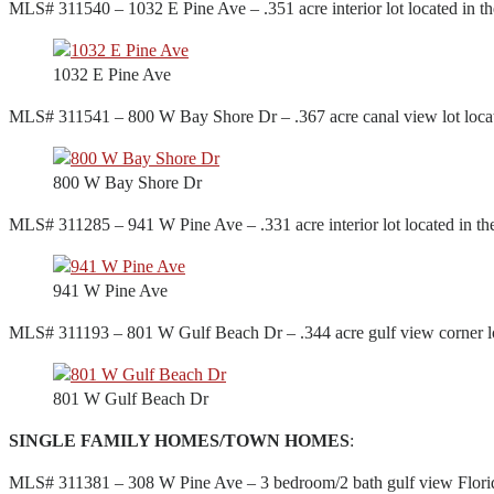
MLS# 311540 – 1032 E Pine Ave – .351 acre interior lot located in t
1032 E Pine Ave
MLS# 311541 – 800 W Bay Shore Dr – .367 acre canal view lot locate
800 W Bay Shore Dr
MLS# 311285 – 941 W Pine Ave – .331 acre interior lot located in t
941 W Pine Ave
MLS# 311193 – 801 W Gulf Beach Dr – .344 acre gulf view corner lot
801 W Gulf Beach Dr
SINGLE FAMILY HOMES/TOWN HOMES
:
MLS# 311381 – 308 W Pine Ave – 3 bedroom/2 bath gulf view Florida 