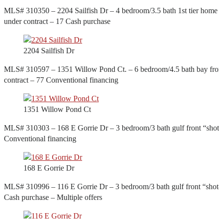
MLS# 310350 – 2204 Sailfish Dr – 4 bedroom/3.5 bath 1st tier home w
under contract – 17 Cash purchase
2204 Sailfish Dr
MLS# 310597 – 1351 Willow Pond Ct. – 6 bedroom/4.5 bath bay front
contract – 77 Conventional financing
1351 Willow Pond Ct
MLS# 310303 – 168 E Gorrie Dr – 3 bedroom/3 bath gulf front “shot-
Conventional financing
168 E Gorrie Dr
MLS# 310996 – 116 E Gorrie Dr – 3 bedroom/3 bath gulf front “shot-
Cash purchase – Multiple offers