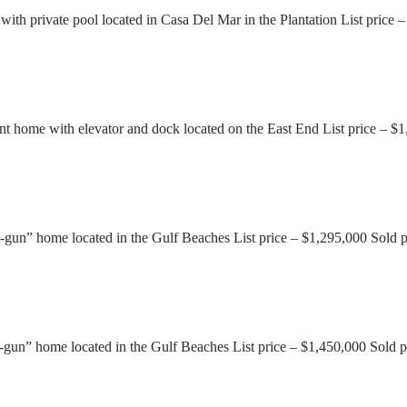
ith private pool located in Casa Del Mar in the Plantation List price
 home with elevator and dock located on the East End List price – $
gun” home located in the Gulf Beaches List price – $1,295,000 Sold 
gun” home located in the Gulf Beaches List price – $1,450,000 Sold p