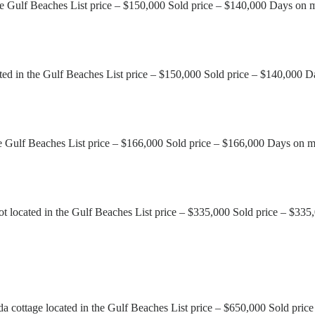
he Gulf Beaches List price – $150,000 Sold price – $140,000 Days on 
d in the Gulf Beaches List price – $150,000 Sold price – $140,000 D
he Gulf Beaches List price – $166,000 Sold price – $166,000 Days on m
 located in the Gulf Beaches List price – $335,000 Sold price – $335
cottage located in the Gulf Beaches List price – $650,000 Sold pric