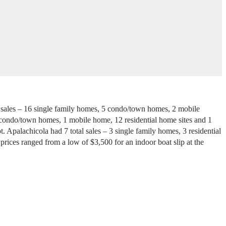
al sales – 16 single family homes, 5 condo/town homes, 2 mobile
 4 condo/town homes, 1 mobile home, 12 residential home sites and 1
. Apalachicola had 7 total sales – 3 single family homes, 3 residential
prices ranged from a low of $3,500 for an indoor boat slip at the