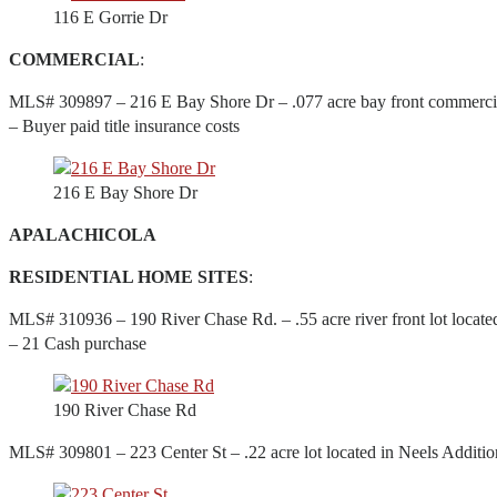
116 E Gorrie Dr
COMMERCIAL
:
MLS# 309897 – 216 E Bay Shore Dr – .077 acre bay front commercial 
– Buyer paid title insurance costs
216 E Bay Shore Dr
APALACHICOLA
RESIDENTIAL HOME SITES
:
MLS# 310936 – 190 River Chase Rd. – .55 acre river front lot locate
– 21 Cash purchase
190 River Chase Rd
MLS# 309801 – 223 Center St – .22 acre lot located in Neels Additio