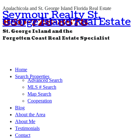
Apalachicola and St. George Island Florida Real Estate
Seymour Realty St.
George Island Real Estate
850-728-8578
St. George Island and the
Forgotten Coast Real Estate Specialist
Home
Search Properties
Advanced Search
MLS # Search
Map Search
Cooperation
Blog
About the Area
About Me
Testimonials
Contact