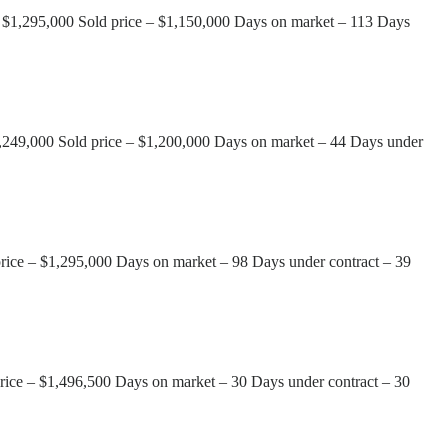
 – $1,295,000 Sold price – $1,150,000 Days on market – 113 Days
1,249,000 Sold price – $1,200,000 Days on market – 44 Days under
price – $1,295,000 Days on market – 98 Days under contract – 39
rice – $1,496,500 Days on market – 30 Days under contract – 30