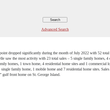
Advanced Search
tpoint dropped significantly during the month of July 2022 with 52 tot
lle saw the most activity with 23 total sales – 5 single family homes,
amily homes, 1 town home, 4 residential home sites and 1 commercial lot
 single family home, 1 mobile home and 7 residential home sites. Sales 
” gulf front home on St. George Island.