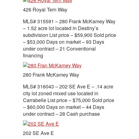
426 Royal Tern Way
MLS# 315591 – 280 Frank McKamey Way
– 1.52 acre lot located in Destiny’s
subdivision List price – $59,900 Sold price
– $53,000 Days on market – 93 Days
under contract – 21 Conventional
financing
280 Frank McKamey Way
MLS# 316043 – 202 SE Ave E – .14 acre
city lot zoned mixed use located in
Carrabelle List price – $75,000 Sold price
– $60,000 Days on market – 44 Days
under contract – 28 Cash purchase
202 SE Ave E