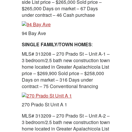
side List price – $265,000 Sold price –
$265,000 Days on market – 67 Days
under contract – 46 Cash purchase
94 Bay Ave
SINGLE FAMILY/TOWN HOMES
:
MLS# 313208 – 270 Prado St – Unit A-1 –
3 bedroom/2.5 bath new construction town
home located in Greater Apalachicola List
price – $269,900 Sold price – $258,000
Days on market – 316 Days under
contract – 75 Conventional financing
270 Prado St Unit A 1
MLS# 313209 – 270 Prado St – Unit A-2 –
3 bedroom/2.5 bath new construction town
home located in Greater Apalachicola List