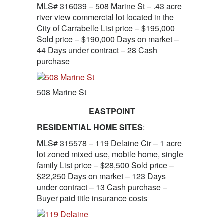
MLS# 316039 – 508 Marine St – .43 acre
river view commercial lot located in the
City of Carrabelle List price – $195,000
Sold price – $190,000 Days on market –
44 Days under contract – 28 Cash
purchase
508 Marine St
EASTPOINT
RESIDENTIAL HOME SITES
:
MLS# 315578 – 119 Delaine Cir – 1 acre
lot zoned mixed use, mobile home, single
family List price – $28,500 Sold price –
$22,250 Days on market – 123 Days
under contract – 13 Cash purchase –
Buyer paid title insurance costs