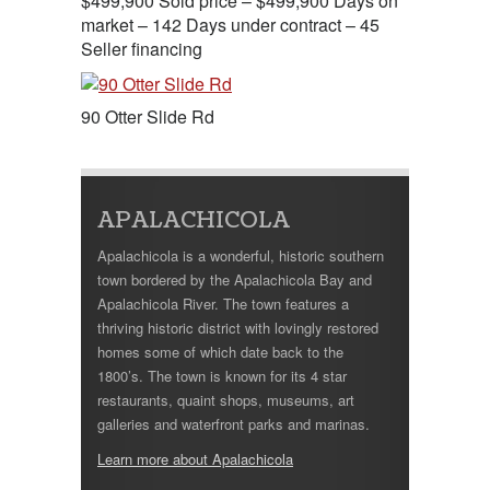
$499,900 Sold price – $499,900 Days on
market – 142 Days under contract – 45
Seller financing
90 Otter Slide Rd
APALACHICOLA
Apalachicola is a wonderful, historic southern
town bordered by the Apalachicola Bay and
Apalachicola River. The town features a
thriving historic district with lovingly restored
homes some of which date back to the
1800’s. The town is known for its 4 star
restaurants, quaint shops, museums, art
galleries and waterfront parks and marinas.
Learn more about Apalachicola