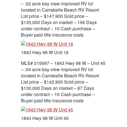
– .02 acre bay view improved RV lot
located in Carrabelle Beach RV Resort
List price – $147,900 Sold price –
$130,000 Days on market – 156 Days
under contract – 10 Cash purchase –
Buyer paid title insurance costs
1843 Hwy 98 W Unit 16
MLS# 315697 – 1843 Hwy 98 W – Unit 45
– .04 acre bay view improved RV lot
located in Carrabelle Beach RV Resort
List price – $142,900 Sold price –
$130,000 Days on market – 87 Days
under contract – 10 Cash purchase –
Buyer paid title insurance costs
1843 Hwy 98 W Unit 45