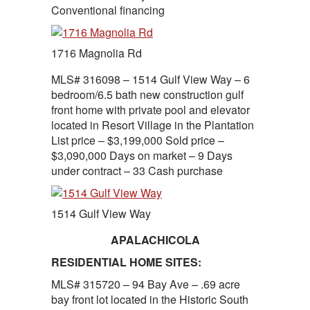
Conventional financing
1716 Magnolia Rd
MLS# 316098 – 1514 Gulf View Way – 6
bedroom/6.5 bath new construction gulf
front home with private pool and elevator
located in Resort Village in the Plantation
List price – $3,199,000 Sold price –
$3,090,000 Days on market – 9 Days
under contract – 33 Cash purchase
1514 Gulf View Way
APALACHICOLA
RESIDENTIAL HOME SITES:
MLS# 315720 – 94 Bay Ave – .69 acre
bay front lot located in the Historic South