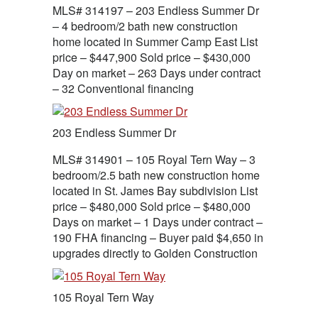
MLS# 314197 – 203 Endless Summer Dr
– 4 bedroom/2 bath new construction
home located in Summer Camp East List
price – $447,900 Sold price – $430,000
Day on market – 263 Days under contract
– 32 Conventional financing
203 Endless Summer Dr
MLS# 314901 – 105 Royal Tern Way – 3
bedroom/2.5 bath new construction home
located in St. James Bay subdivision List
price – $480,000 Sold price – $480,000
Days on market – 1 Days under contract –
190 FHA financing – Buyer paid $4,650 in
upgrades directly to Golden Construction
105 Royal Tern Way