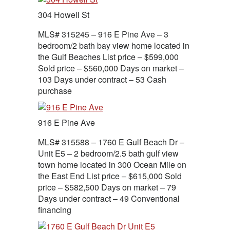
304 Howell St
MLS# 315245 – 916 E Pine Ave – 3
bedroom/2 bath bay view home located in
the Gulf Beaches List price – $599,000
Sold price – $560,000 Days on market –
103 Days under contract – 53 Cash
purchase
916 E Pine Ave
MLS# 315588 – 1760 E Gulf Beach Dr –
Unit E5 – 2 bedroom/2.5 bath gulf view
town home located in 300 Ocean Mile on
the East End List price – $615,000 Sold
price – $582,500 Days on market – 79
Days under contract – 49 Conventional
financing