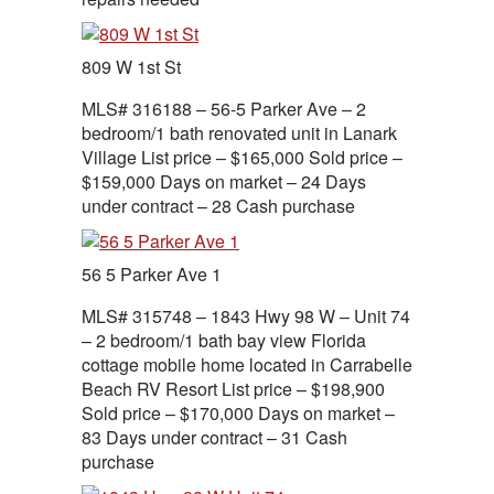
809 W 1st St
MLS# 316188 – 56-5 Parker Ave – 2
bedroom/1 bath renovated unit in Lanark
Village List price – $165,000 Sold price –
$159,000 Days on market – 24 Days
under contract – 28 Cash purchase
56 5 Parker Ave 1
MLS# 315748 – 1843 Hwy 98 W – Unit 74
– 2 bedroom/1 bath bay view Florida
cottage mobile home located in Carrabelle
Beach RV Resort List price – $198,900
Sold price – $170,000 Days on market –
83 Days under contract – 31 Cash
purchase