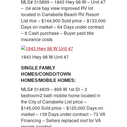
MLS# 315899 – 1843 Hwy 98 W – Unit 47
– .04 acre bay view improved RV lot
located in Carrabelle Beach RV Resort
List rice – $144,900 Sold price – $133,000
Days on market – 64 Days under contract
– 8 Cash purchase – Buyer paid title
insurance costs
1843 Hwy 98 W Unit 47
SINGLE FAMILY
HOMES/CONDO/TOWN
HOMES/MOBILE HOMES:
MLS# 314839 – 809 W 1st St – 3
bedroom/2 bath mobile home located in
the City of Carrabelle List price –
$145,000 Sold price – $125,000 Days on
market – 139 Days under contract – 73 VA
Financing – Sellers replaced roof for VA
repairs needed