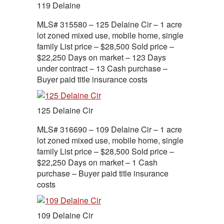
119 Delaine
MLS# 315580 – 125 Delaine Cir – 1 acre
lot zoned mixed use, mobile home, single
family List price – $28,500 Sold price –
$22,250 Days on market – 123 Days
under contract – 13 Cash purchase –
Buyer paid title insurance costs
125 Delaine Cir
MLS# 316690 – 109 Delaine Cir – 1 acre
lot zoned mixed use, mobile home, single
family List price – $28,500 Sold price –
$22,250 Days on market – 1 Cash
purchase – Buyer paid title insurance
costs
109 Delaine Cir