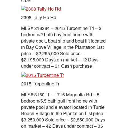
2308 Tally Ho Rd
MLS# 316264 – 2015 Turpentine Trl – 3
bedroom/2 bath bay front home with
private dock, boat slip and boat lift located
in Bay Cove Village in the Plantation List
price – $2,295,000 Sold price –
$2,195,000 Days on market – 12 Days
under contract – 31 Cash purchase
2015 Turpentine Tr
MLS# 316011 – 1716 Magnolia Rd – 5
bedroom/5.5 bath gulf front home with
private pool and elevator located in Turtle
Beach Village in the Plantation List price –
$3,250,000 Sold price – $2,850,000 Days
on market – 42 Days under contract – 35