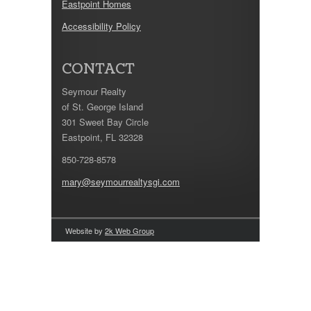
Eastpoint Homes
Accessibility Policy
CONTACT
Seymour Realty
of St. George Island
301 Sweet Bay Circle
Eastpoint, FL 32328
850-728-8578
mary@seymourrealtysgi.com
Website by
2k Web Group