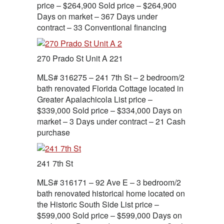
price – $264,900 Sold price – $264,900
Days on market – 367 Days under
contract – 33 Conventional financing
270 Prado St Unit A 221
MLS# 316275 – 241 7th St – 2 bedroom/2
bath renovated Florida Cottage located in
Greater Apalachicola List price –
$339,000 Sold price – $334,000 Days on
market – 3 Days under contract – 21 Cash
purchase
241 7th St
MLS# 316171 – 92 Ave E – 3 bedroom/2
bath renovated historical home located on
the Historic South Side List price –
$599,000 Sold price – $599,000 Days on