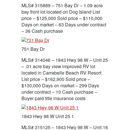
MLS# 315889 – 751 Bay Dr – 1.09 acre
bay front lot located on Dog Island List
price – $125,000 Sold price – $110,000
Days on market – 63 Days under contract
– 36 Cash purchase
751 Bay Dr
MLS# 314046 – 1843 Hwy 98 W – Unit 25
– .01 acre bay view improved RV lot
located in Carrabelle Beach RV Resort
List price – $162,900 Sold price –
$130,000 Days on market – 299 Days
under contract – 10 Cash purchase –
Buyer paid title insurance costs
1843 Hwy 98 W Unit 25 1
MLS# 315125 – 1843 Hwy 98 W – Unit 16