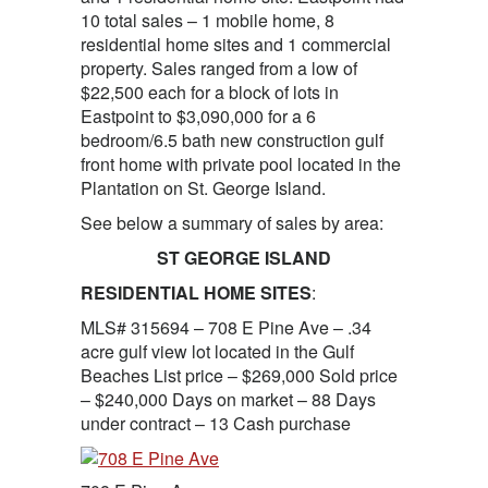
10 total sales – 1 mobile home, 8
residential home sites and 1 commercial
property. Sales ranged from a low of
$22,500 each for a block of lots in
Eastpoint to $3,090,000 for a 6
bedroom/6.5 bath new construction gulf
front home with private pool located in the
Plantation on St. George Island.
See below a summary of sales by area:
ST GEORGE ISLAND
RESIDENTIAL HOME SITES
:
MLS# 315694 – 708 E Pine Ave – .34
acre gulf view lot located in the Gulf
Beaches List price – $269,000 Sold price
– $240,000 Days on market – 88 Days
under contract – 13 Cash purchase