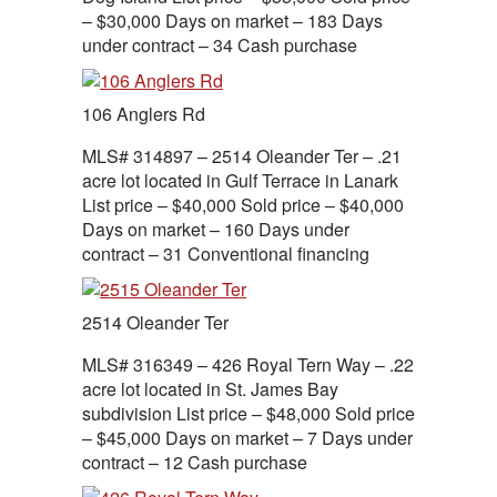
– $30,000 Days on market – 183 Days
under contract – 34 Cash purchase
106 Anglers Rd
MLS# 314897 – 2514 Oleander Ter – .21
acre lot located in Gulf Terrace in Lanark
List price – $40,000 Sold price – $40,000
Days on market – 160 Days under
contract – 31 Conventional financing
2514 Oleander Ter
MLS# 316349 – 426 Royal Tern Way – .22
acre lot located in St. James Bay
subdivision List price – $48,000 Sold price
– $45,000 Days on market – 7 Days under
contract – 12 Cash purchase