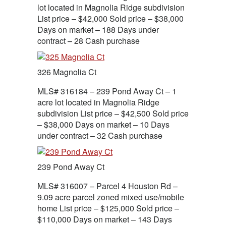
lot located in Magnolia Ridge subdivision
List price – $42,000 Sold price – $38,000
Days on market – 188 Days under
contract – 28 Cash purchase
326 Magnolia Ct
MLS# 316184 – 239 Pond Away Ct – 1
acre lot located in Magnolia Ridge
subdivision List price – $42,500 Sold price
– $38,000 Days on market – 10 Days
under contract – 32 Cash purchase
239 Pond Away Ct
MLS# 316007 – Parcel 4 Houston Rd –
9.09 acre parcel zoned mixed use/mobile
home List price – $125,000 Sold price –
$110,000 Days on market – 143 Days