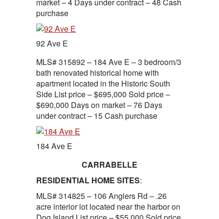
market – 4 Days under contract – 48 Cash
purchase
92 Ave E
MLS# 315892 – 184 Ave E – 3 bedroom/3
bath renovated historical home with
apartment located in the Historic South
Side List price – $695,000 Sold price –
$690,000 Days on market – 76 Days
under contract – 15 Cash purchase
184 Ave E
CARRABELLE
RESIDENTIAL HOME SITES
:
MLS# 314825 – 106 Anglers Rd – .26
acre interior lot located near the harbor on
Dog Island List price – $55,000 Sold price