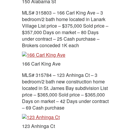
150 Alabama St
MLS# 315803 – 166 Carl King Ave – 3
bedroom/2 bath home located in Lanark
Village List price – $375,000 Sold price –
$357,000 Days on market – 80 Days
under contract – 25 Cash purchase –
Brokers conceded 1K each
166 Carl King Ave
MLS# 315784 – 123 Anhinga Ct – 3
bedroom/2 bath new construction home
located in St. James Bay subdivision List
price – $365,000 Sold price – $365,000
Days on market – 42 Days under contract
– 69 Cash purchase
123 Anhinga Ct