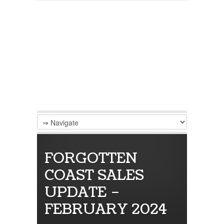
FORGOTTEN
COAST SALES
UPDATE –
FEBRUARY 2024