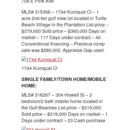
708 E Pine Ave
MLS# 315366 – 1744 Kumquat Ct – 1
acre 2nd tier gulf view lot located in Turtle
Beach Village in the Plantation List price –
$379,000 Sold price – $360,000 Days on
market – 117 Days under contract – 40
Conventional financing – Previous comp
sale was $280,000. Appraisal Gap used.
1744 Kumquat Ct
SINGLE FAMILY/TOWN HOME/MOBILE
HOME:
MLS# 316267 – 304 Howell St – 2
bedroom/2 bath mobile home located in
the Gulf Beaches List price – $319,000
Sold price – $319,000 Days on market – 1
Days under contract – 23 Cash purchase