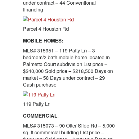
under contract – 44 Conventional
financing
Parcel 4 Houston Rd
MOBILE HOMES:
MLS# 315951 – 119 Patty Ln – 3
bedroom/2 bath mobile home located in
Palmetto Court subdivision List price –
$240,000 Sold price – $218,500 Days on
market – 58 Days under contract – 29
Cash purchase
119 Patty Ln
COMMERCIAL
:
MLS# 315073 – 90 Otter Slide Rd – 5,000
sq. ft commercial building List price –