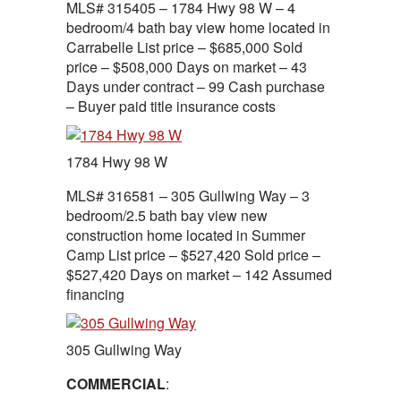
MLS# 315405 – 1784 Hwy 98 W – 4
bedroom/4 bath bay view home located in
Carrabelle List price – $685,000 Sold
price – $508,000 Days on market – 43
Days under contract – 99 Cash purchase
– Buyer paid title insurance costs
1784 Hwy 98 W
MLS# 316581 – 305 Gullwing Way – 3
bedroom/2.5 bath bay view new
construction home located in Summer
Camp List price – $527,420 Sold price –
$527,420 Days on market – 142 Assumed
financing
305 Gullwing Way
COMMERCIAL
: