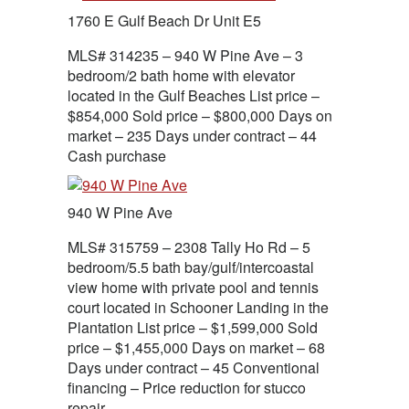
1760 E Gulf Beach Dr Unit E5
MLS# 314235 – 940 W Pine Ave – 3
bedroom/2 bath home with elevator
located in the Gulf Beaches List price –
$854,000 Sold price – $800,000 Days on
market – 235 Days under contract – 44
Cash purchase
940 W Pine Ave
MLS# 315759 – 2308 Tally Ho Rd – 5
bedroom/5.5 bath bay/gulf/intercoastal
view home with private pool and tennis
court located in Schooner Landing in the
Plantation List price – $1,599,000 Sold
price – $1,455,000 Days on market – 68
Days under contract – 45 Conventional
financing – Price reduction for stucco
repair