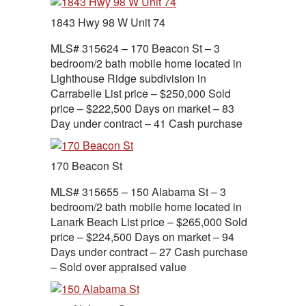
1843 Hwy 98 W Unit 74
MLS# 315624 – 170 Beacon St – 3
bedroom/2 bath mobile home located in
Lighthouse Ridge subdivision in
Carrabelle List price – $250,000 Sold
price – $222,500 Days on market – 83
Day under contract – 41 Cash purchase
170 Beacon St
MLS# 315655 – 150 Alabama St – 3
bedroom/2 bath mobile home located in
Lanark Beach List price – $265,000 Sold
price – $224,500 Days on market – 94
Days under contract – 27 Cash purchase
– Sold over appraised value