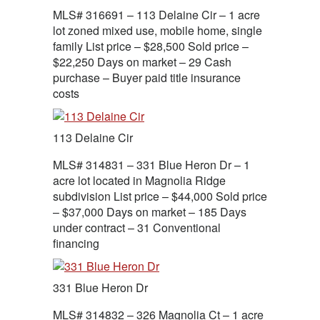
MLS# 316691 – 113 Delaine Cir – 1 acre
lot zoned mixed use, mobile home, single
family List price – $28,500 Sold price –
$22,250 Days on market – 29 Cash
purchase – Buyer paid title insurance
costs
113 Delaine Cir
MLS# 314831 – 331 Blue Heron Dr – 1
acre lot located in Magnolia Ridge
subdivision List price – $44,000 Sold price
– $37,000 Days on market – 185 Days
under contract – 31 Conventional
financing
331 Blue Heron Dr
MLS# 314832 – 326 Magnolia Ct – 1 acre