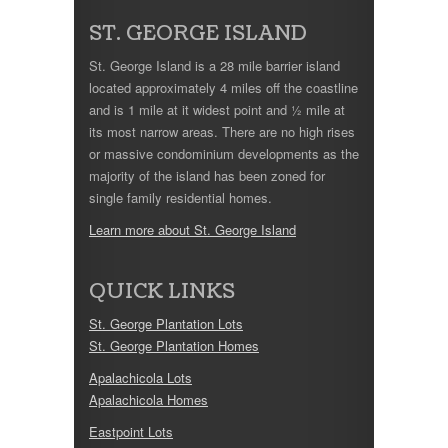
ST. GEORGE ISLAND
St. George Island is a 28 mile barrier island
located approximately 4 miles off the coastline
and is 1 mile at it widest point and ½ mile at
its most narrow areas. There are no high rises
or massive condominium developments as the
majority of the island has been zoned for
single family residential homes.
Learn more about St. George Island
QUICK LINKS
St. George Plantation Lots
St. George Plantation Homes
Apalachicola Lots
Apalachicola Homes
Eastpoint Lots