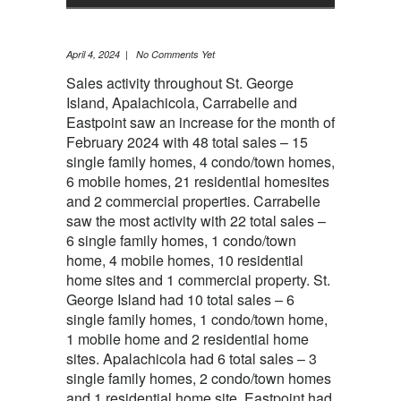
April 4, 2024 | No Comments Yet
Sales activity throughout St. George
Island, Apalachicola, Carrabelle and
Eastpoint saw an increase for the month of
February 2024 with 48 total sales – 15
single family homes, 4 condo/town homes,
6 mobile homes, 21 residential homesites
and 2 commercial properties. Carrabelle
saw the most activity with 22 total sales –
6 single family homes, 1 condo/town
home, 4 mobile homes, 10 residential
home sites and 1 commercial property. St.
George Island had 10 total sales – 6
single family homes, 1 condo/town home,
1 mobile home and 2 residential home
sites. Apalachicola had 6 total sales – 3
single family homes, 2 condo/town homes
and 1 residential home site. Eastpoint had