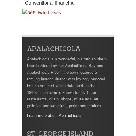
Conventional financing
APALACHICOLA
Apalachicola is a wonderful, historic southern
town bordered by the Apalachicola Bay and
Apalachicola River. The town features a
thriving historic district with lovingly restored
homes some of which date back to the
1800’s. The town is known for its 4 star
restaurants, quaint shops, museums, art
galleries and waterfront parks and marinas.
Learn more about Apalachicola
ST. GEORGE ISLAND