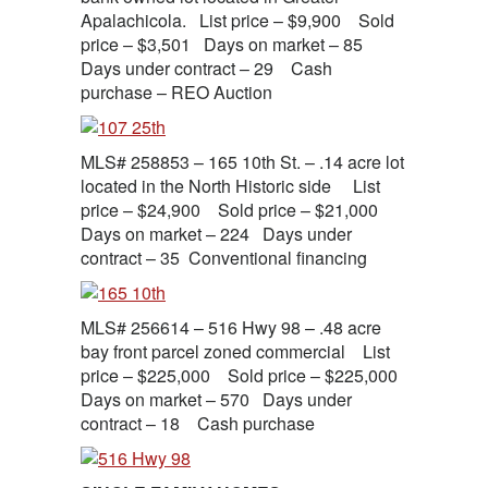
Apalachicola. List price – $9,900 Sold
price – $3,501 Days on market – 85
Days under contract – 29 Cash
purchase – REO Auction
MLS# 258853 – 165 10th St. – .14 acre lot
located in the North Historic side List
price – $24,900 Sold price – $21,000
Days on market – 224 Days under
contract – 35 Conventional financing
MLS# 256614 – 516 Hwy 98 – .48 acre
bay front parcel zoned commercial List
price – $225,000 Sold price – $225,000
Days on market – 570 Days under
contract – 18 Cash purchase