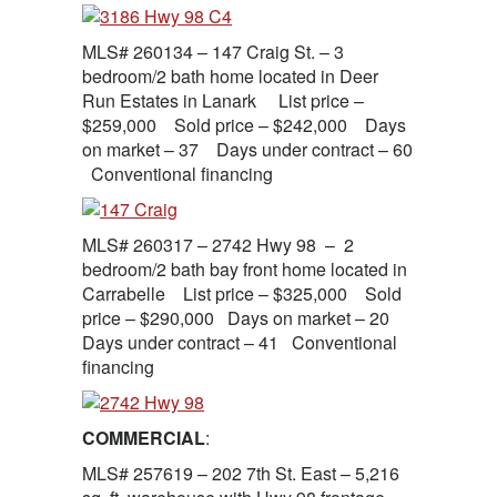
MLS# 260134 – 147 Craig St. – 3
bedroom/2 bath home located in Deer
Run Estates in Lanark List price –
$259,000 Sold price – $242,000 Days
on market – 37 Days under contract – 60
Conventional financing
MLS# 260317 – 2742 Hwy 98 – 2
bedroom/2 bath bay front home located in
Carrabelle List price – $325,000 Sold
price – $290,000 Days on market – 20
Days under contract – 41 Conventional
financing
COMMERCIAL
:
MLS# 257619 – 202 7th St. East – 5,216