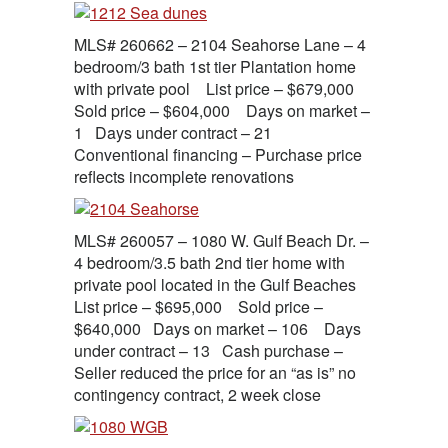
MLS# 260662 – 2104 Seahorse Lane – 4
bedroom/3 bath 1st tier Plantation home
with private pool List price – $679,000
Sold price – $604,000 Days on market –
1 Days under contract – 21
Conventional financing – Purchase price
reflects incomplete renovations
MLS# 260057 – 1080 W. Gulf Beach Dr. –
4 bedroom/3.5 bath 2nd tier home with
private pool located in the Gulf Beaches
List price – $695,000 Sold price –
$640,000 Days on market – 106 Days
under contract – 13 Cash purchase –
Seller reduced the price for an “as is” no
contingency contract, 2 week close