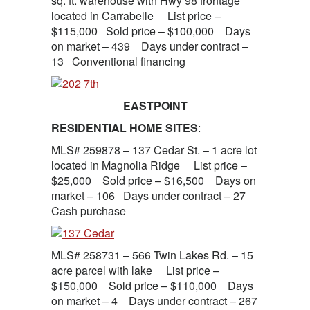
sq. ft. warehouse with Hwy 98 frontage
located in Carrabelle List price –
$115,000 Sold price – $100,000 Days
on market – 439 Days under contract –
13 Conventional financing
EASTPOINT
RESIDENTIAL HOME SITES
:
MLS# 259878 – 137 Cedar St. – 1 acre lot
located in Magnolia Ridge List price –
$25,000 Sold price – $16,500 Days on
market – 106 Days under contract – 27
Cash purchase
MLS# 258731 – 566 Twin Lakes Rd. – 15
acre parcel with lake List price –
$150,000 Sold price – $110,000 Days
on market – 4 Days under contract – 267