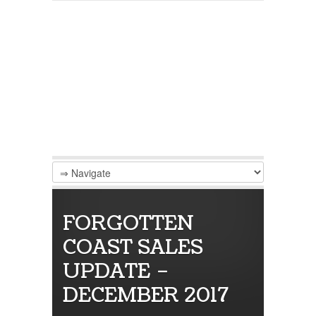
FORGOTTEN
COAST SALES
UPDATE –
DECEMBER 2017