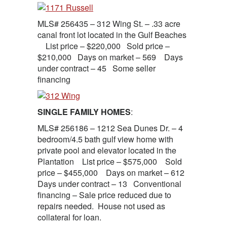
MLS# 256435 – 312 Wing St. – .33 acre
canal front lot located in the Gulf Beaches
List price – $220,000 Sold price –
$210,000 Days on market – 569 Days
under contract – 45 Some seller
financing
SINGLE FAMILY HOMES
:
MLS# 256186 – 1212 Sea Dunes Dr. – 4
bedroom/4.5 bath gulf view home with
private pool and elevator located in the
Plantation List price – $575,000 Sold
price – $455,000 Days on market – 612
Days under contract – 13 Conventional
financing – Sale price reduced due to
repairs needed. House not used as
collateral for loan.