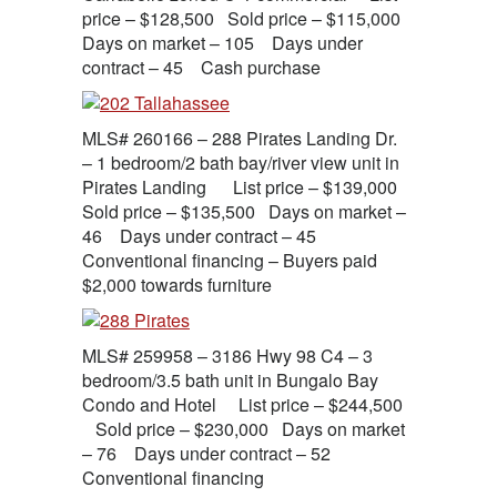
price – $128,500 Sold price – $115,000
Days on market – 105 Days under
contract – 45 Cash purchase
MLS# 260166 – 288 Pirates Landing Dr.
– 1 bedroom/2 bath bay/river view unit in
Pirates Landing List price – $139,000
Sold price – $135,500 Days on market –
46 Days under contract – 45
Conventional financing – Buyers paid
$2,000 towards furniture
MLS# 259958 – 3186 Hwy 98 C4 – 3
bedroom/3.5 bath unit in Bungalo Bay
Condo and Hotel List price – $244,500
Sold price – $230,000 Days on market
– 76 Days under contract – 52
Conventional financing