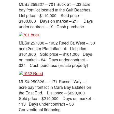
MLS# 259227 – 701 Buck St. – .33 acre
bay front lot located in the Gulf Beaches.
List price – $110,000 Sold price –
$100,000 Days on market – 217 Days
under contract – 19 Cash purchase
MLS# 257830 – 1932 Reed Ct. West – .50
acre 2nd tier Plantation lot. List price –
$101,900 Sold price – $101,000 Days
on market – 84 Days under contract –
334 Cash purchase (Estate property)
MLS# 259826 – 1171 Russell Way – 1
acre bay front lot in Cara Bay Estates on
the East End. List price – $229,000
Sold price – $210,000 Days on market –
113 Days under contract – 36
Conventional financing