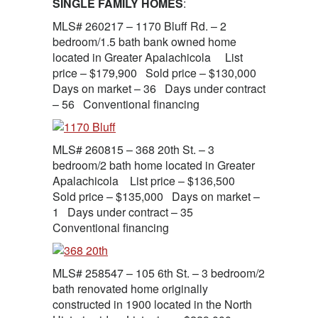
SINGLE FAMILY HOMES
:
MLS# 260217 – 1170 Bluff Rd. – 2
bedroom/1.5 bath bank owned home
located in Greater Apalachicola List
price – $179,900 Sold price – $130,000
Days on market – 36 Days under contract
– 56 Conventional financing
MLS# 260815 – 368 20th St. – 3
bedroom/2 bath home located in Greater
Apalachicola List price – $136,500
Sold price – $135,000 Days on market –
1 Days under contract – 35
Conventional financing
MLS# 258547 – 105 6th St. – 3 bedroom/2
bath renovated home originally
constructed in 1900 located in the North