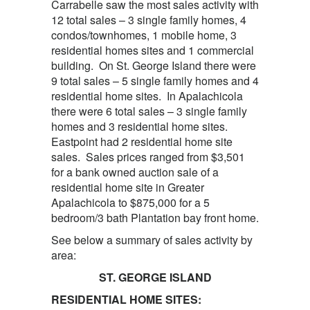
Carrabelle saw the most sales activity with
12 total sales – 3 single family homes, 4
condos/townhomes, 1 mobile home, 3
residential homes sites and 1 commercial
building. On St. George Island there were
9 total sales – 5 single family homes and 4
residential home sites. In Apalachicola
there were 6 total sales – 3 single family
homes and 3 residential home sites.
Eastpoint had 2 residential home site
sales. Sales prices ranged from $3,501
for a bank owned auction sale of a
residential home site in Greater
Apalachicola to $875,000 for a 5
bedroom/3 bath Plantation bay front home.
See below a summary of sales activity by
area:
ST. GEORGE ISLAND
RESIDENTIAL HOME SITES: