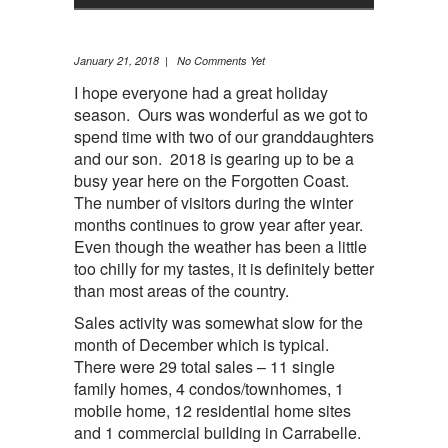
January 21, 2018 | No Comments Yet
I hope everyone had a great holiday
season. Ours was wonderful as we got to
spend time with two of our granddaughters
and our son. 2018 is gearing up to be a
busy year here on the Forgotten Coast.
The number of visitors during the winter
months continues to grow year after year.
Even though the weather has been a little
too chilly for my tastes, it is definitely better
than most areas of the country.
Sales activity was somewhat slow for the
month of December which is typical.
There were 29 total sales – 11 single
family homes, 4 condos/townhomes, 1
mobile home, 12 residential home sites
and 1 commercial building in Carrabelle.