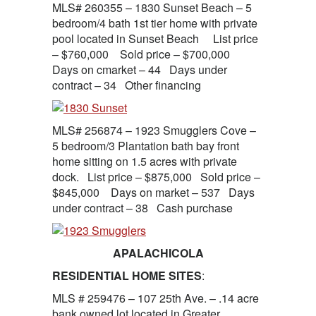
MLS# 260355 – 1830 Sunset Beach – 5
bedroom/4 bath 1st tier home with private
pool located in Sunset Beach List price
– $760,000 Sold price – $700,000
Days on cmarket – 44 Days under
contract – 34 Other financing
MLS# 256874 – 1923 Smugglers Cove –
5 bedroom/3 Plantation bath bay front
home sitting on 1.5 acres with private
dock. List price – $875,000 Sold price –
$845,000 Days on market – 537 Days
under contract – 38 Cash purchase
APALACHICOLA
RESIDENTIAL HOME SITES
:
MLS # 259476 – 107 25th Ave. – .14 acre
bank owned lot located in Greater