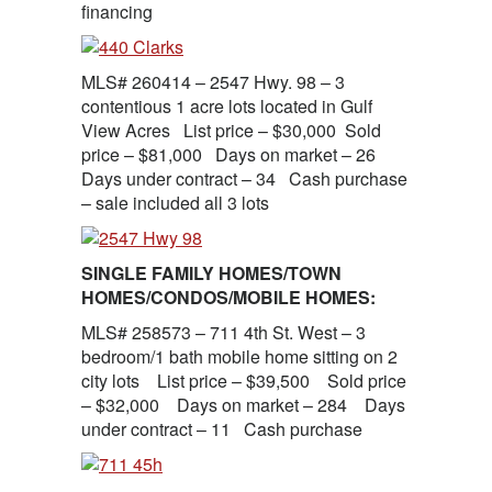
financing
MLS# 260414 – 2547 Hwy. 98 – 3
contentious 1 acre lots located in Gulf
View Acres List price – $30,000 Sold
price – $81,000 Days on market – 26
Days under contract – 34 Cash purchase
– sale included all 3 lots
SINGLE FAMILY HOMES/TOWN
HOMES/CONDOS/MOBILE HOMES:
MLS# 258573 – 711 4th St. West – 3
bedroom/1 bath mobile home sitting on 2
city lots List price – $39,500 Sold price
– $32,000 Days on market – 284 Days
under contract – 11 Cash purchase