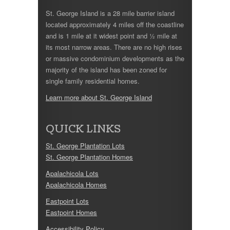
St. George Island is a 28 mile barrier island
located approximately 4 miles off the coastline
and is 1 mile at it widest point and ½ mile at
its most narrow areas. There are no high rises
or massive condominium developments as the
majority of the island has been zoned for
single family residential homes.
Learn more about St. George Island
QUICK LINKS
St. George Plantation Lots
St. George Plantation Homes
Apalachicola Lots
Apalachicola Homes
Eastpoint Lots
Eastpoint Homes
Accessibility Policy