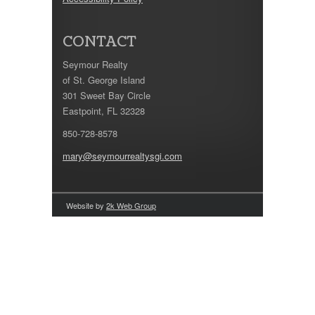
CONTACT
Seymour Realty
of St. George Island
301 Sweet Bay Circle
Eastpoint, FL 32328
850-728-8578
mary@seymourrealtysgi.com
Website by
2k Web Group