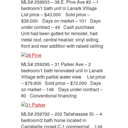
MLS# 259933 – 38 E. Pine Ave #2 – 1
bedroom/1 bath unit in Lanark Village
List price – $43,000 Sold price –
$36,000 Days on market – 101 Days
under contract – 44 Cash purchase
Unit had been gutted for remodel, had
metal roof, central heat/air, vinyl siding,
front and rear addition with raised ceiling
MLS# 259295 – 31 Parker Ave – 2
bedroom/1 bath renovated unit in Lanark
Village with partial water view List price
– $79,900 Sold price – $72,000 Days
on market – 148 Days under contract –
80 Conventional financing
MLS# 259792 – 202 Tallahassee St. – 4
bedroom/2 bath home located in
Carrabelle zoned C-1 commercial List