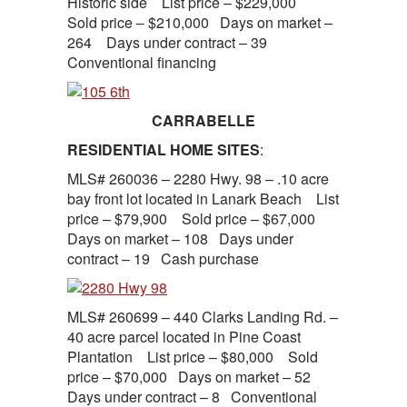
Historic side List price – $229,000
Sold price – $210,000 Days on market –
264 Days under contract – 39
Conventional financing
CARRABELLE
RESIDENTIAL HOME SITES
:
MLS# 260036 – 2280 Hwy. 98 – .10 acre
bay front lot located in Lanark Beach List
price – $79,900 Sold price – $67,000
Days on market – 108 Days under
contract – 19 Cash purchase
MLS# 260699 – 440 Clarks Landing Rd. –
40 acre parcel located in Pine Coast
Plantation List price – $80,000 Sold
price – $70,000 Days on market – 52
Days under contract – 8 Conventional